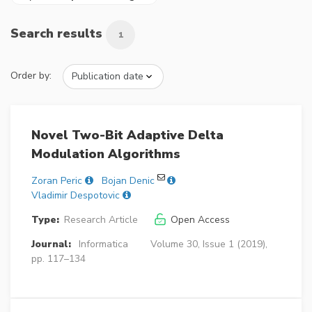
Search results
1
Order by:
Novel Two-Bit Adaptive Delta
Modulation Algorithms
Zoran Peric
Bojan Denic
Vladimir Despotovic
Type:
Research Article
Open Access
Journal:
Informatica
Volume 30, Issue 1 (2019),
pp. 117–134