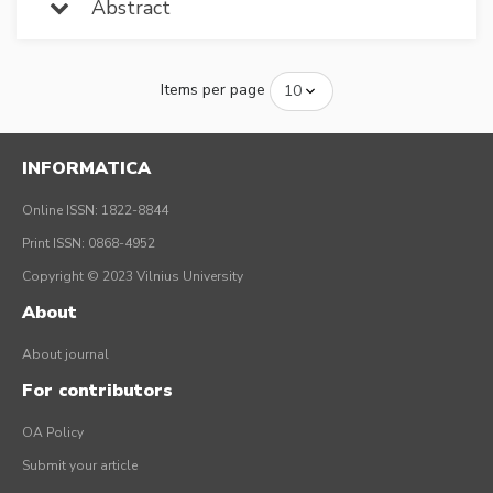
Abstract
Items per page
INFORMATICA
Online ISSN: 1822-8844
Print ISSN: 0868-4952
Copyright © 2023 Vilnius University
About
About journal
For contributors
OA Policy
Submit your article