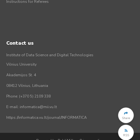
Instructions for Referees
Contact us
Institute of Data Science and Digital Technologies
Vilnius University
Akademijos St. 4
08412 Vilnius, Lithuania
Phone: (+370 5) 2109 338
E-mail: informatica@mii.vu.lt
https://informatica.vu.lt/journal/INFORMATICA
Share
RSS