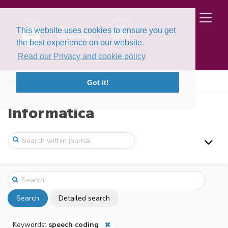
This website uses cookies to ensure you get
the best experience on our website.
Read our Privacy and cookie policy
Home
Search
Got it!
Informatica
Search
Detailed search
Keywords:
speech coding