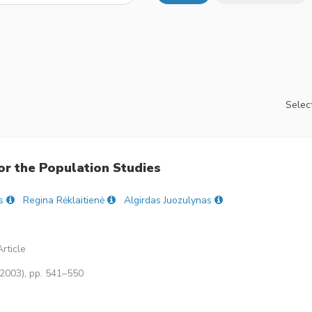
Select
or the Population Studies
s
Regina Rėklaitienė
Algirdas Juozulynas
rticle
(2003), pp. 541–550