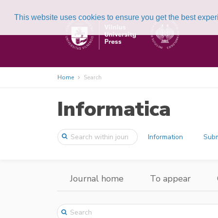
This website uses cookies to ensure you get the best expe
Home
Search
Informatica
Information
Subm
Journal home
To appear