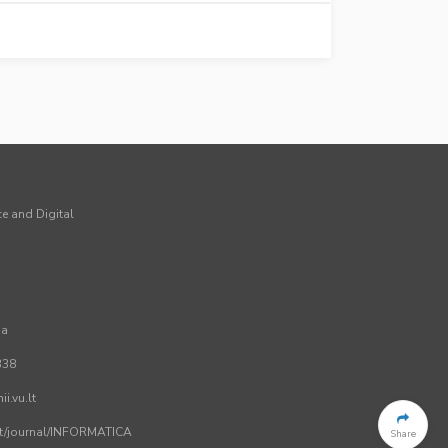
ce and Digital
ia
338
i.vu.lt
.lt/journal/INFORMATICA
Share