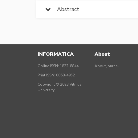
Abstract
INFORMATICA
About
Online ISSN: 1822-8844
About journal
Print ISSN: 0868-4952
Copyright © 2023 Vilnius
University