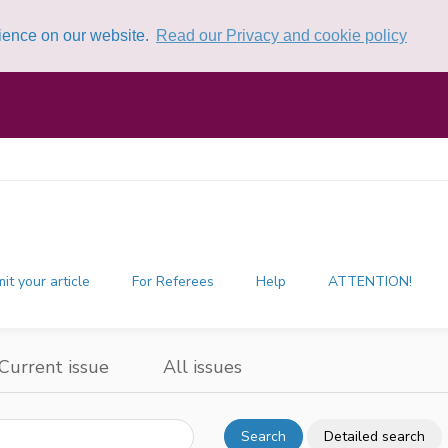
rience on our website.
Read our Privacy and cookie policy
it your article
For Referees
Help
ATTENTION!
Current issue
All issues
Search
Detailed search