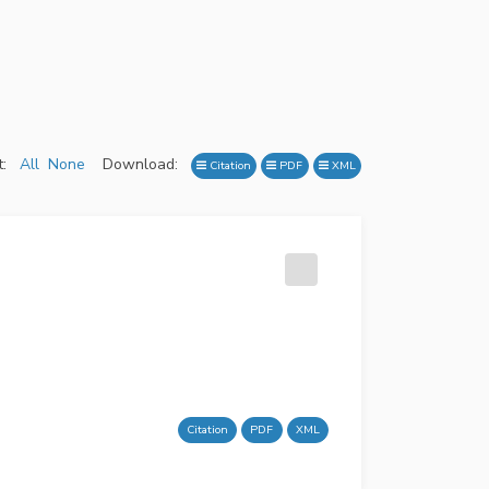
:
All
None
Download:
Citation
PDF
XML
Citation
PDF
XML