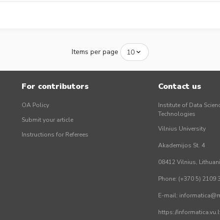
Items per page
For contributors
Contact us
OA Policy
Institute of Data Scien
Technologies
Submit your article
Vilnius University
Instructions for Referees
Akademijos St. 4
08412 Vilnius, Lithuan
Phone: (+370 5) 2109 
E-mail: informatica@mi
https://informatica.vu