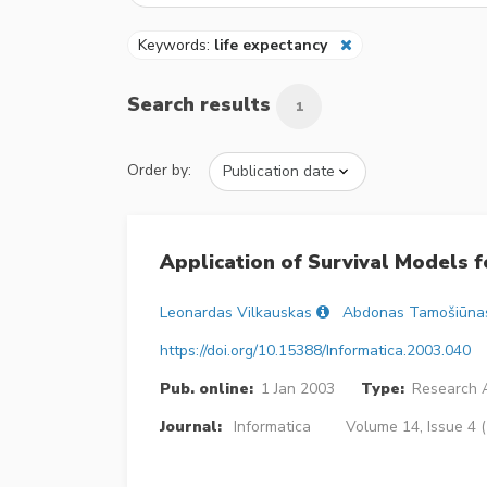
Keywords:
life expectancy
Search results
1
Order by:
Application of Survival Models f
Leonardas Vilkauskas
Abdonas Tamošiūna
https://doi.org/10.15388/Informatica.2003.040
Pub. online:
1 Jan 2003
Type:
Research A
Journal:
Informatica
Volume 14, Issue 4 