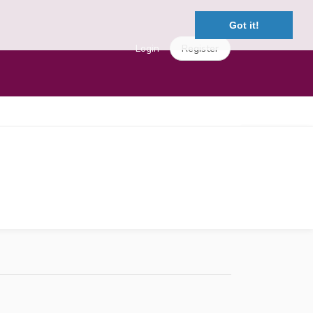
Got it!
Login
Register