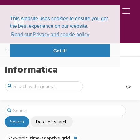
This website uses cookies to ensure you get
the best experience on our website.
Read our Privacy and cookie policy
Home
Search
Got it!
Informatica
Search
Detailed search
Keywords:
time-adaptive grid