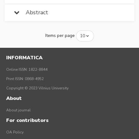
Abstract
Items per page
INFORMATICA
Online ISSN: 1822-8844
Print ISSN: 0868-4952
Copyright © 2023 Vilnius University
About
About journal
For contributors
OA Policy