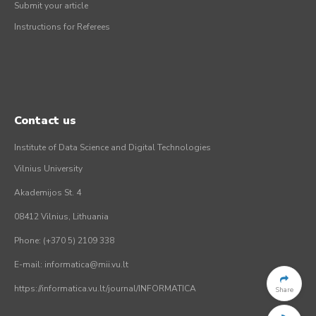
Submit your article
Instructions for Referees
Contact us
Institute of Data Science and Digital Technologies
Vilnius University
Akademijos St. 4
08412 Vilnius, Lithuania
Phone: (+370 5) 2109 338
E-mail: informatica@mii.vu.lt
https://informatica.vu.lt/journal/INFORMATICA
Share