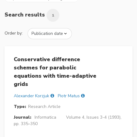
Search results
1
Order by:
Conservative difference
schemes for parabolic
equations with time-adaptive
grids
Alexander Korzjuk
Piotr Matus
Type:
Research Article
Journal:
Informatica
Volume 4, Issues 3-4 (1993),
pp. 335–350