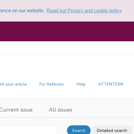
rience on our website.
Read our Privacy and cookie policy
it your article
For Referees
Help
ATTENTION!
Current issue
All issues
Search
Detailed search