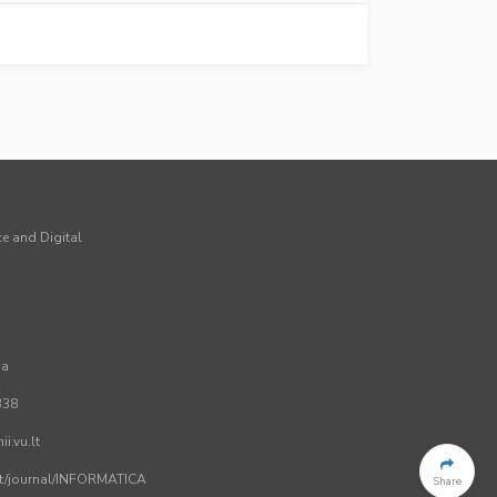
ce and Digital
ia
338
i.vu.lt
.lt/journal/INFORMATICA
Share