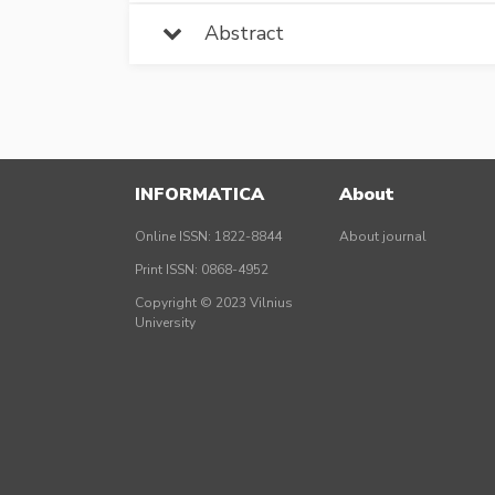
Abstract
INFORMATICA
About
Online ISSN: 1822-8844
About journal
Print ISSN: 0868-4952
Copyright © 2023 Vilnius
University