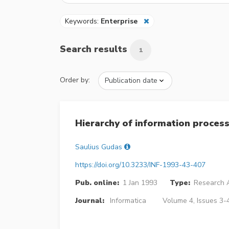
Keywords:
Enterprise
Search results
1
Order by:
Hierarchy of information process
Saulius Gudas
https://doi.org/10.3233/INF-1993-43-407
Pub. online:
1 Jan 1993
Type:
Research A
Journal:
Informatica
Volume 4, Issues 3-