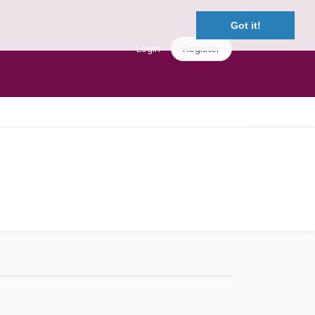
Got it!
Login
Register