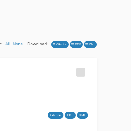
:
All
None
Download:
Citation
PDF
XML
Citation
PDF
XML