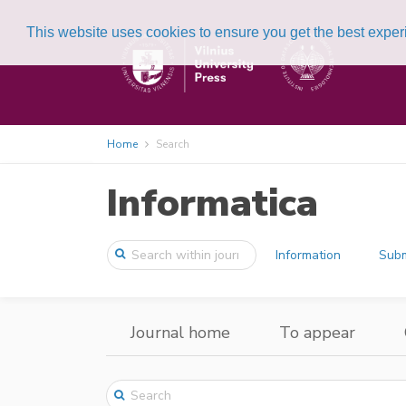
This website uses cookies to ensure you get the best expe
Home
Search
Informatica
Information
Subm
Journal home
To appear