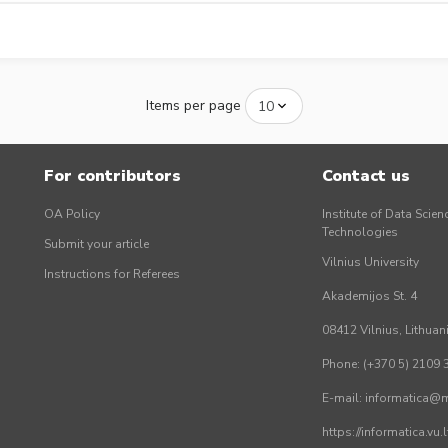
Items per page
For contributors
Contact us
OA Policy
Institute of Data Scien
Technologies
Submit your article
Vilnius University
Instructions for Referees
Akademijos St. 4
08412 Vilnius, Lithuan
Phone: (+370 5) 2109 
E-mail: informatica@mi
https://informatica.vu