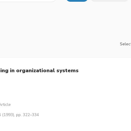
Select
ing in organizational systems
rticle
4 (1993), pp. 322–334