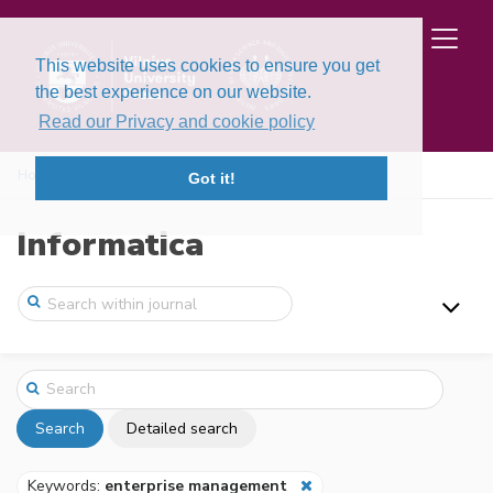
This website uses cookies to ensure you get
the best experience on our website.
Read our Privacy and cookie policy
Home
Search
Got it!
Informatica
Search
Detailed search
Keywords:
enterprise management