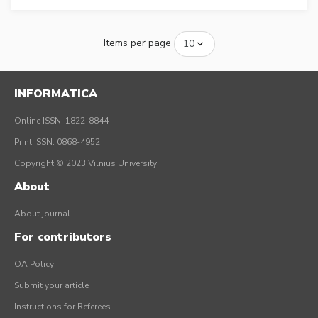
Items per page
INFORMATICA
Online ISSN: 1822-8844
Print ISSN: 0868-4952
Copyright © 2023 Vilnius University
About
About journal
For contributors
OA Policy
Submit your article
Instructions for Referees