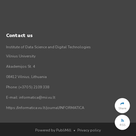
Contact us
Institute of Data Science and Digital Technologies
Vilnius University
Akademijos St. 4
08412 Vilnius, Lithuania
Phone: (+370 5) 2109 338
E-mail: informatica@mii.vu.lt
https://informatica.vu.lt/journal/INFORMATICA
Share
RSS
Powered by PubliMill
•
Privacy policy