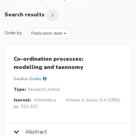
Search results
1
Order by:
Co-ordination processes:
modelling and taxonomy
Saulius Gudas
Type:
Research Article
Journal:
Informatica
Volume 4, Issues 3-4 (1993),
pp. 312–321
Abstract