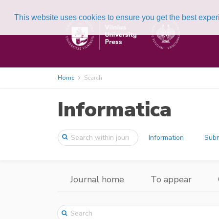
This website uses cookies to ensure you get the best expe
Home
Search
Informatica
Information
Subm
Journal home
To appear