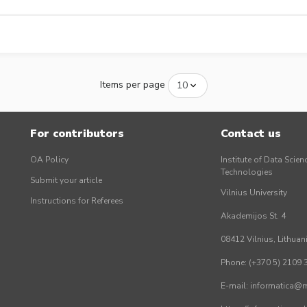
Items per page
For contributors
Contact us
OA Policy
Institute of Data Scien
Technologies
Submit your article
Vilnius University
Instructions for Referees
Akademijos St. 4
08412 Vilnius, Lithuan
Phone: (+370 5) 2109 
E-mail: informatica@mi