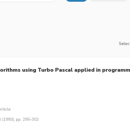
Select
gorithms using Turbo Pascal applied in program
rticle
4 (1993), pp. 295–302