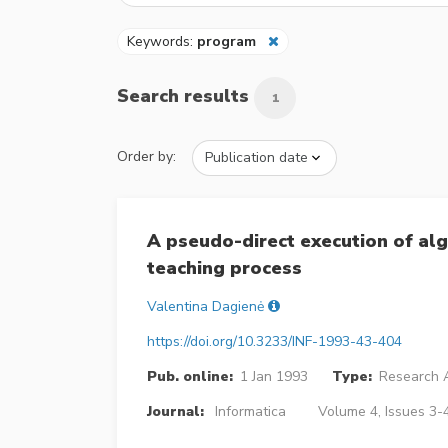
Keywords:
program
Search results
1
Order by:
A pseudo-direct execution of al
teaching process
Valentina Dagienė
https://doi.org/10.3233/INF-1993-43-404
Pub. online:
1 Jan 1993
Type:
Research A
Journal:
Informatica
Volume 4, Issues 3-