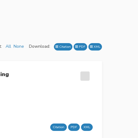
:
All
None
Download:
Citation
PDF
XML
ming
Citation
PDF
XML