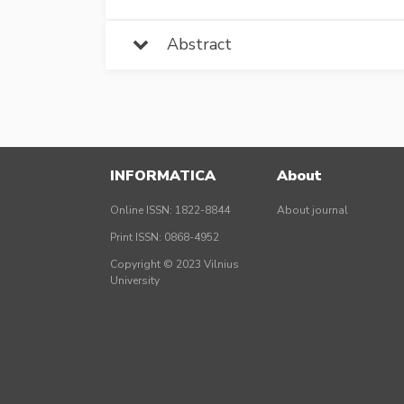
Abstract
INFORMATICA
About
Online ISSN: 1822-8844
About journal
Print ISSN: 0868-4952
Copyright © 2023 Vilnius
University