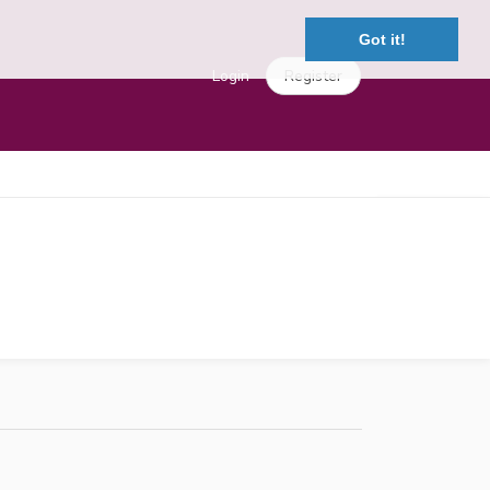
Got it!
Login
Register