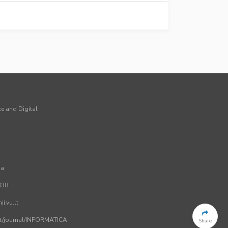
ce and Digital
ia
338
i.vu.lt
.lt/journal/INFORMATICA
Share