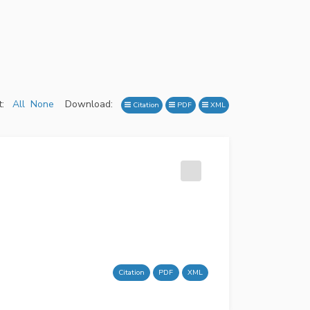
:
All
None
Download:
Citation
PDF
XML
Citation
PDF
XML