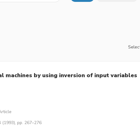
Select
al machines by using inversion of input variables
rticle
4 (1993), pp. 267–276