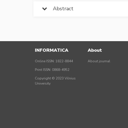
Abstract
INFORMATICA
About
Online ISSN: 1822-8844
About journal
Print ISSN: 0868-4952
Copyright © 2023 Vilnius
University