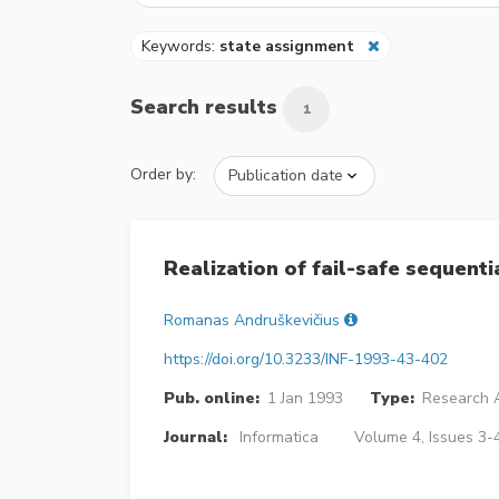
Keywords:
state assignment
Search results
1
Order by:
Realization of fail-safe sequenti
Romanas Andruškevičius
https://doi.org/10.3233/INF-1993-43-402
Pub. online:
1 Jan 1993
Type:
Research A
Journal:
Informatica
Volume 4, Issues 3-