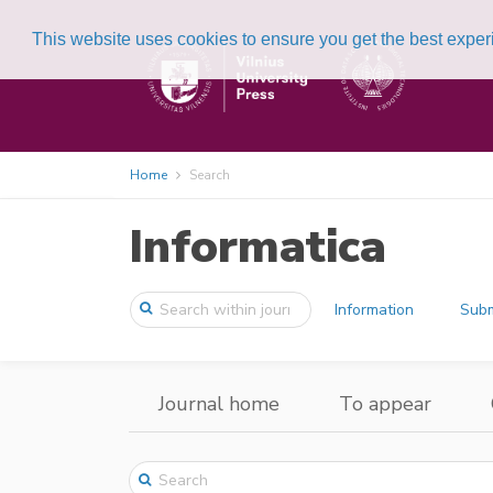
This website uses cookies to ensure you get the best expe
Home
Search
Informatica
Information
Subm
Journal home
To appear