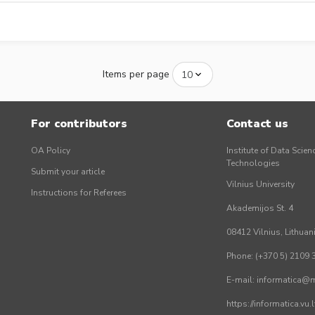
Items per page
For contributors
Contact us
OA Policy
Institute of Data Scien
Technologies
Submit your article
Vilnius University
Instructions for Referees
Akademijos St. 4
08412 Vilnius, Lithuan
Phone: (+370 5) 2109 
E-mail: informatica@mi
https://informatica.vu