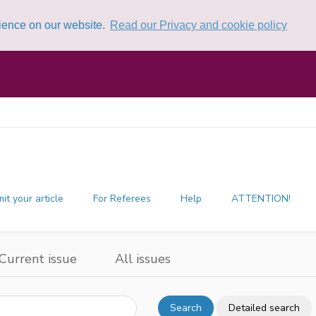
rience on our website.
Read our Privacy and cookie policy
it your article
For Referees
Help
ATTENTION!
Current issue
All issues
Search
Detailed search