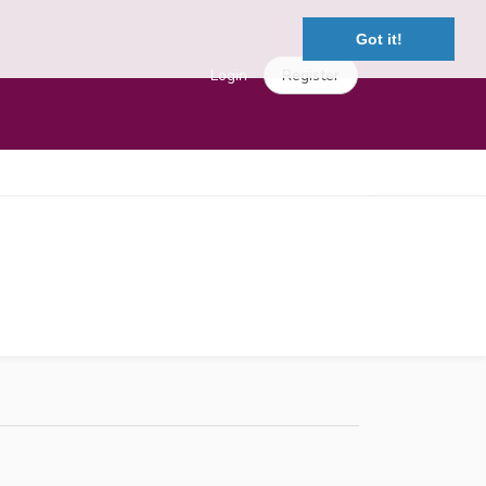
Got it!
Login
Register