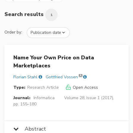
Search results
1
Order by:
Name Your Own Price on Data
Marketplaces
Florian Stahl
Gottfried Vossen
Type:
Research Article
Open Access
Journal:
Informatica
Volume 28, Issue 1 (2017),
pp. 155–180
Abstract