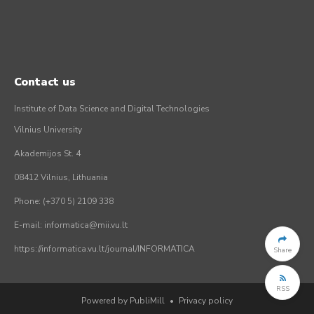
Contact us
Institute of Data Science and Digital Technologies
Vilnius University
Akademijos St. 4
08412 Vilnius, Lithuania
Phone: (+370 5) 2109 338
E-mail: informatica@mii.vu.lt
https://informatica.vu.lt/journal/INFORMATICA
Share
RSS
Powered by PubliMill
•
Privacy policy