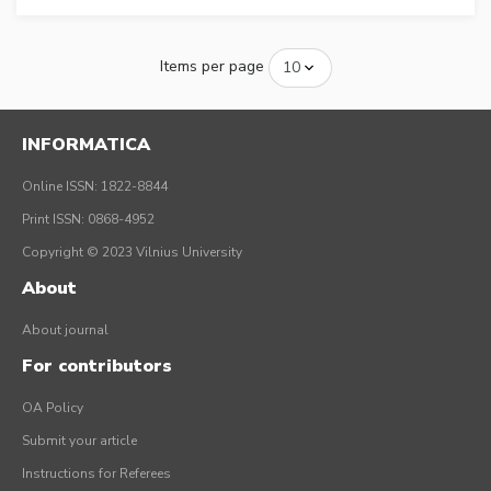
Items per page
INFORMATICA
Online ISSN: 1822-8844
Print ISSN: 0868-4952
Copyright © 2023 Vilnius University
About
About journal
For contributors
OA Policy
Submit your article
Instructions for Referees