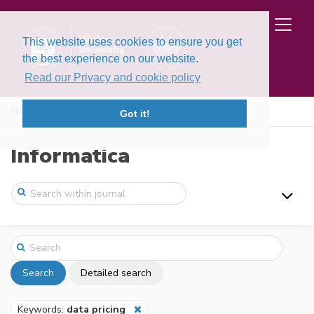
This website uses cookies to ensure you get
the best experience on our website.
Read our Privacy and cookie policy
Home
Search
Got it!
Informatica
Search
Detailed search
Keywords:
data pricing