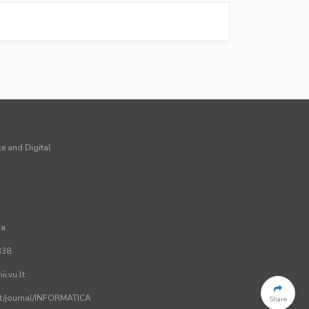
ce and Digital
ia
338
i.vu.lt
.lt/journal/INFORMATICA
Share