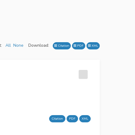
:
All
None
Download:
Citation
PDF
XML
Citation
PDF
XML