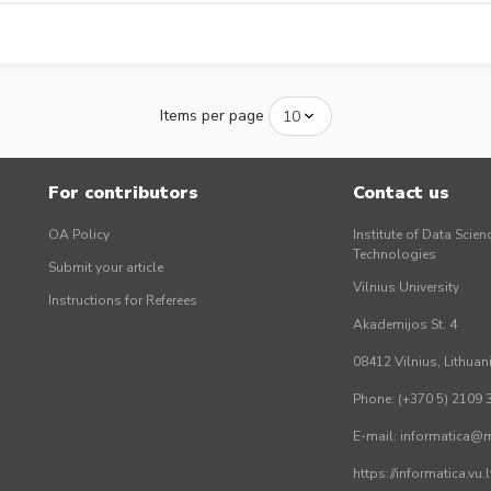
Items per page
For contributors
Contact us
OA Policy
Institute of Data Scien
Technologies
Submit your article
Vilnius University
Instructions for Referees
Akademijos St. 4
08412 Vilnius, Lithuan
Phone: (+370 5) 2109 
E-mail: informatica@mi
https://informatica.vu