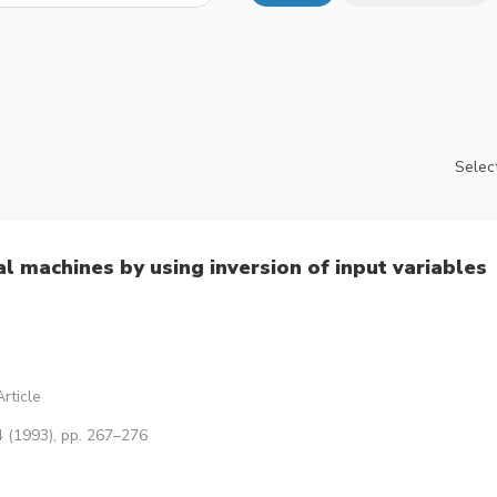
Select
al machines by using inversion of input variables
rticle
4 (1993), pp. 267–276