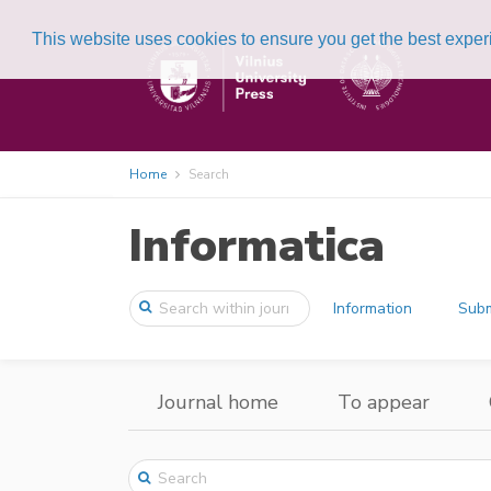
This website uses cookies to ensure you get the best expe
Home
Search
Informatica
Information
Subm
Journal home
To appear