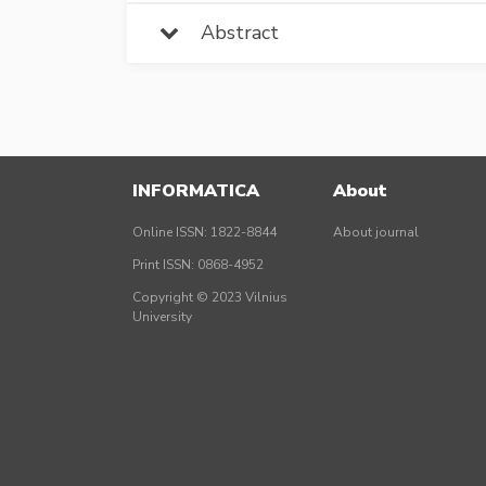
Abstract
INFORMATICA
About
Online ISSN: 1822-8844
About journal
Print ISSN: 0868-4952
Copyright © 2023 Vilnius
University