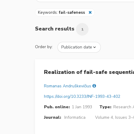
Keywords:
fail-safeness
Search results
1
Order by:
Realization of fail-safe sequenti
Romanas Andruškevičius
https://doi.org/10.3233/INF-1993-43-402
Pub. online:
1 Jan 1993
Type:
Research A
Journal:
Informatica
Volume 4, Issues 3-