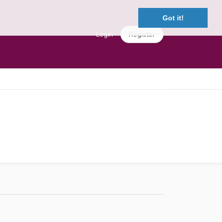
Got it!
Login
Register