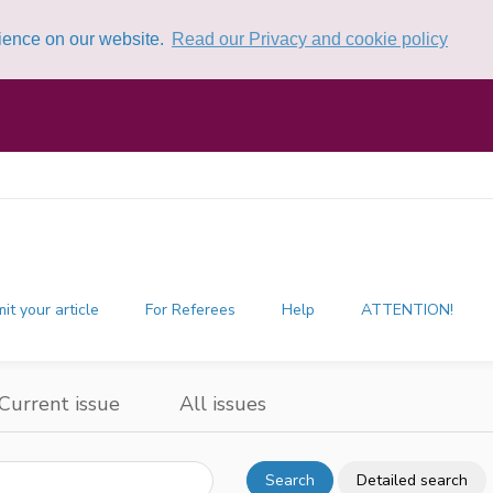
rience on our website.
Read our Privacy and cookie policy
it your article
For Referees
Help
ATTENTION!
Current issue
All issues
Search
Detailed search