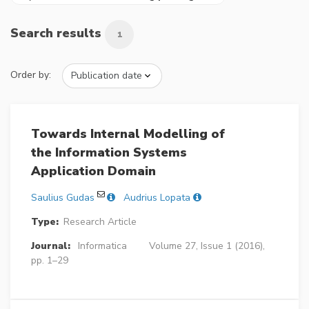
Search results
1
Order by:
Towards Internal Modelling of
the Information Systems
Application Domain
Saulius Gudas
Audrius Lopata
Type:
Research Article
Journal:
Informatica
Volume 27, Issue 1 (2016),
pp. 1–29