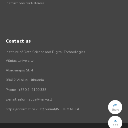
Instructions for Referees
Contact us
Institute of Data Science and Digital Technologies
Vilnius University
Akademijos St. 4
08412 Vilnius, Lithuania
Phone: (+370 5) 2109 338
E-mail: informatica@mii.vu.lt
https://informatica.vu.lt/journal/INFORMATICA
Share
RSS