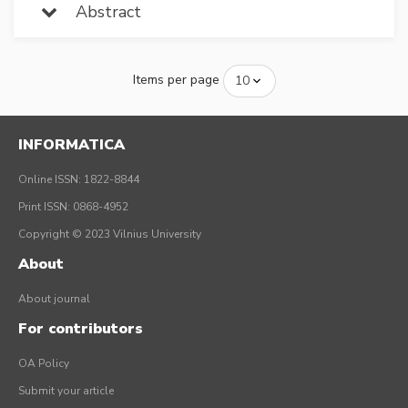
Abstract
Items per page
INFORMATICA
Online ISSN: 1822-8844
Print ISSN: 0868-4952
Copyright © 2023 Vilnius University
About
About journal
For contributors
OA Policy
Submit your article