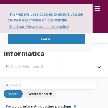
This website uses cookies to ensure you get
the best experience on our website.
Read our Privacy and cookie policy
Home
Search
Got it!
Informatica
Search
Detailed search
Keywords:
internal modelling paradigm