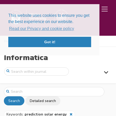
This website uses cookies to ensure you get
the best experience on our website.
Read our Privacy and cookie policy
Home
Search
Got it!
Informatica
Search
Detailed search
Keywords:
prediction solar energy