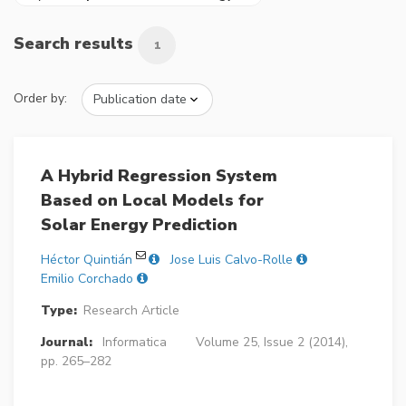
Search results
1
Order by:
A Hybrid Regression System
Based on Local Models for
Solar Energy Prediction
Héctor Quintián
Jose Luis Calvo-Rolle
Emilio Corchado
Type:
Research Article
Journal:
Informatica
Volume 25, Issue 2 (2014),
pp. 265–282