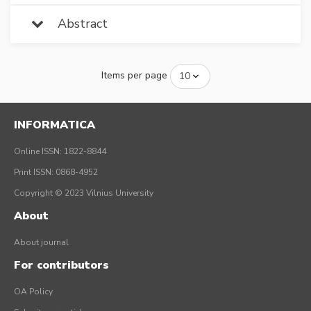
Abstract
Items per page
INFORMATICA
Online ISSN: 1822-8844
Print ISSN: 0868-4952
Copyright © 2023 Vilnius University
About
About journal
For contributors
OA Policy