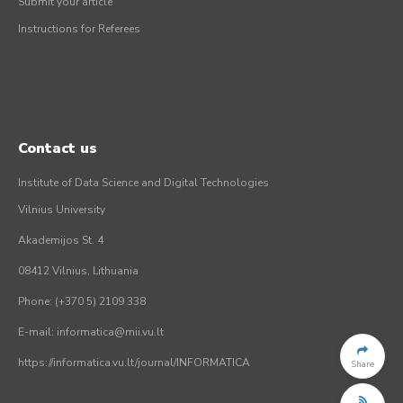
Submit your article
Instructions for Referees
Contact us
Institute of Data Science and Digital Technologies
Vilnius University
Akademijos St. 4
08412 Vilnius, Lithuania
Phone: (+370 5) 2109 338
E-mail: informatica@mii.vu.lt
https://informatica.vu.lt/journal/INFORMATICA
Share