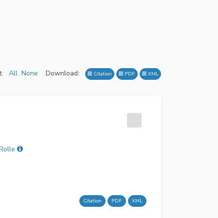
:
All
None
Download:
Citation
PDF
XML
Rolle
Citation
PDF
XML