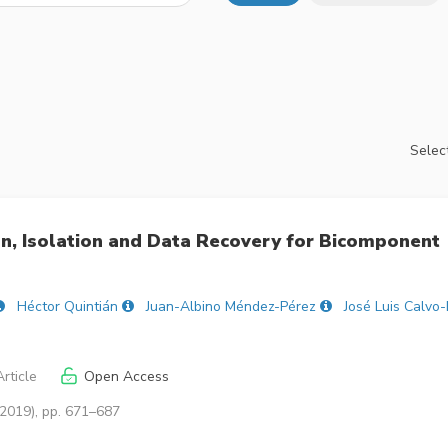
Select
on, Isolation and Data Recovery for Bicomponent
Héctor Quintián
Juan-Albino Méndez-Pérez
José Luis Calvo-
rticle
Open Access
(2019), pp. 671–687