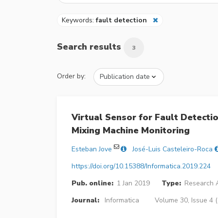
Keywords:
fault detection
Search results
3
Order by:
Virtual Sensor for Fault Detecti
Mixing Machine Monitoring
Esteban Jove
José-Luis Casteleiro-Roca
https://doi.org/10.15388/Informatica.2019.224
Pub. online:
1 Jan 2019
Type:
Research A
Journal:
Informatica
Volume 30, Issue 4 