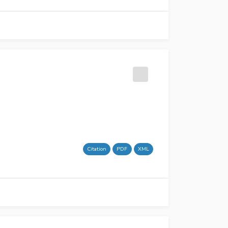
Citation
PDF
XML