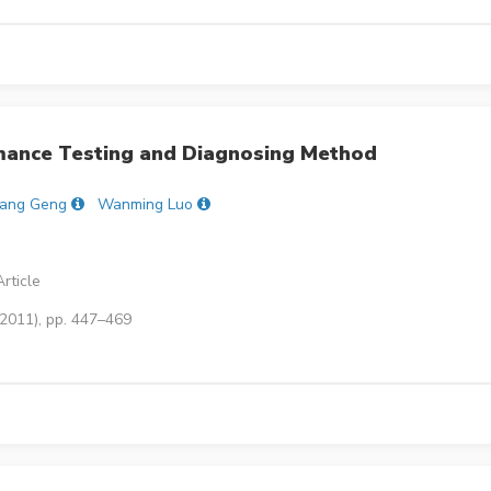
ance Testing and Diagnosing Method
ang Geng
Wanming Luo
rticle
(2011), pp. 447–469