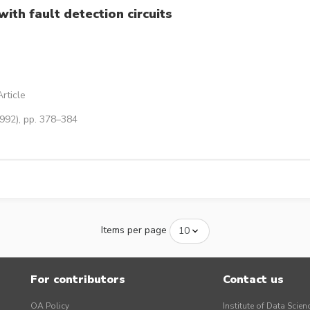
with fault detection circuits
rticle
1992), pp. 378–384
Items per page
For contributors
Contact us
OA Policy
Institute of Data Scien