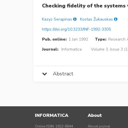
Checking fidelity of the systems 
Kazys Serapinas
Kostas Žukauskas
https://doi.org/10.3233/INF-1992-3305
Pub. online:
1 Jan 1992
Type:
Research A
Journal:
Informatica
Volume 3, Issue 3 (
Abstract
INFORMATICA
About
Online ISSN: 1822-8844
About journal