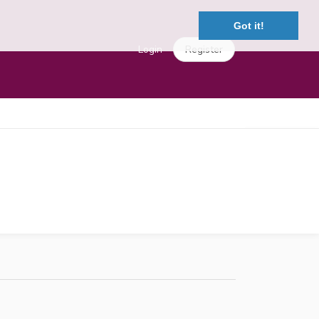
Got it!
Login
Register