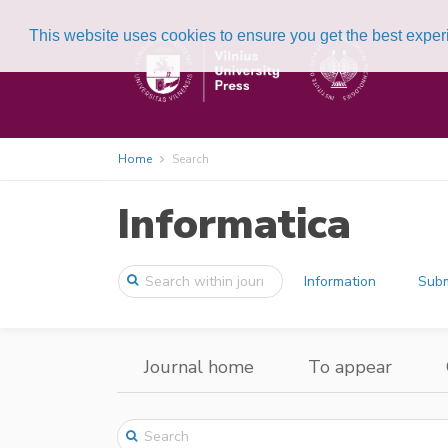
This website uses cookies to ensure you get the best expe
Home
Search
Informatica
Information
Subm
Journal home
To appear