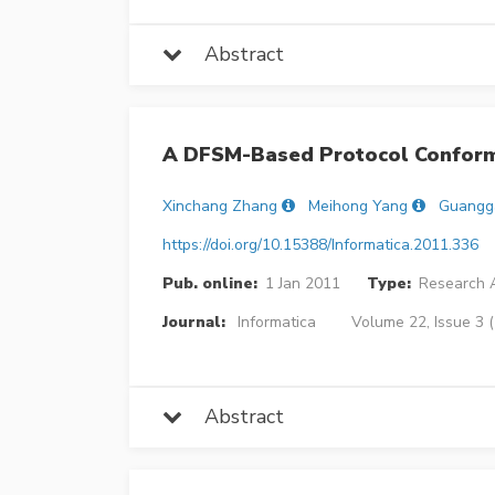
Abstract
A DFSM-Based Protocol Conform
Xinchang Zhang
Meihong Yang
Guangg
https://doi.org/10.15388/Informatica.2011.336
Pub. online:
1 Jan 2011
Type:
Research A
Journal:
Informatica
Volume 22, Issue 3 
Abstract