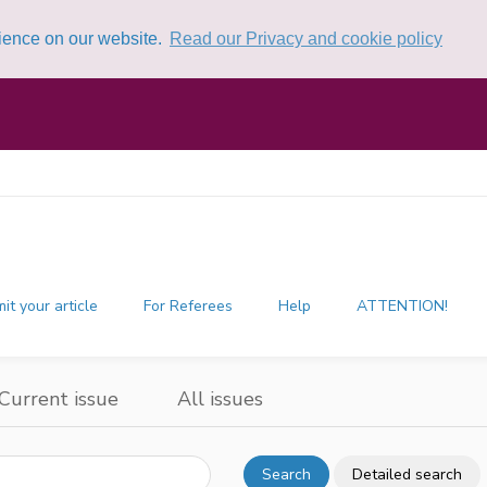
rience on our website.
Read our Privacy and cookie policy
it your article
For Referees
Help
ATTENTION!
Current issue
All issues
Search
Detailed search