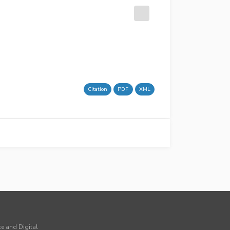
Citation
PDF
XML
ce and Digital