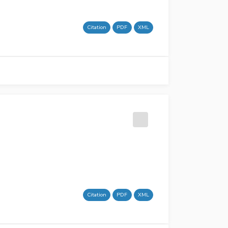
Citation
PDF
XML
Citation
PDF
XML