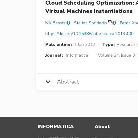
Cloud Scheduling Optimization:
Virtual Machines Instantiations
Nik Bessis
Stelios Sotiriadis
Fatos Xh
https://doi.org/10.15388/Informatica.2013.400
Pub. online:
1 Jan 2013
Type:
Research A
Journal:
Informatica
Volume 24, Issue 3 
Abstract
INFORMATICA
About