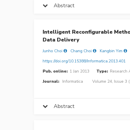
Abstract
Intelligent Reconfigurable Meth
Data Delivery
Junho Choi
Chang Choi
Kangbin Yim
https://doi.org/10.15388/Informatica.2013.401
Pub. online:
1 Jan 2013
Type:
Research A
Journal:
Informatica
Volume 24, Issue 3 
Abstract