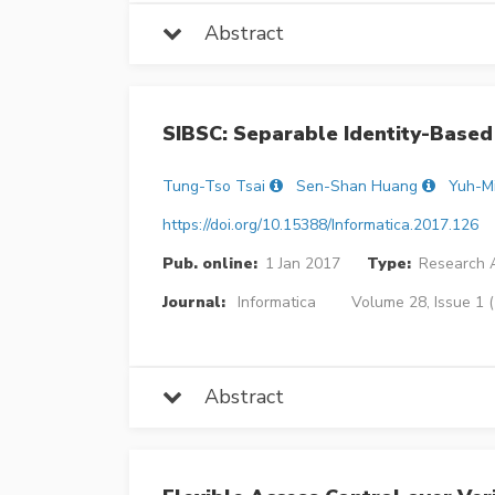
Abstract
SIBSC: Separable Identity-Based
Tung-Tso Tsai
Sen-Shan Huang
Yuh-M
https://doi.org/10.15388/Informatica.2017.126
Pub. online:
1 Jan 2017
Type:
Research A
Journal:
Informatica
Volume 28, Issue 1 
Abstract