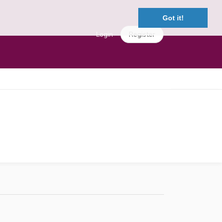
Got it!
Login
Register