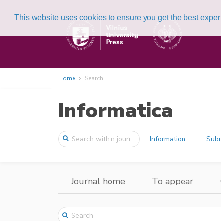
This website uses cookies to ensure you get the best expe
Home
Search
Informatica
Information
Subm
Journal home
To appear