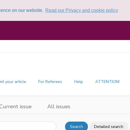
rience on our website.
Read our Privacy and cookie policy
it your article
For Referees
Help
ATTENTION!
Current issue
All issues
Search
Detailed search