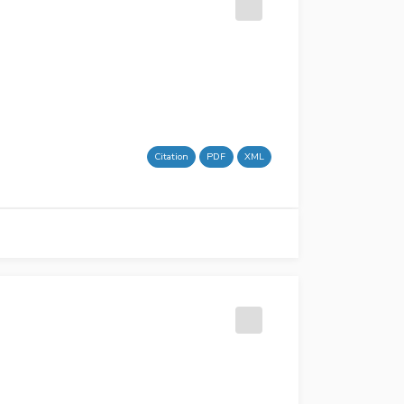
Citation
PDF
XML