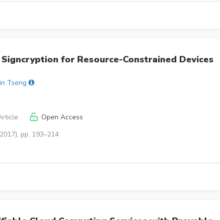
 Signcryption for Resource-Constrained Devices
in Tseng
rticle
Open Access
(2017), pp. 193–214