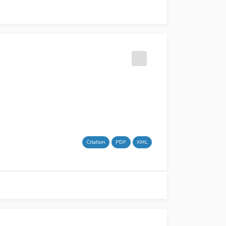
Citation
PDF
XML