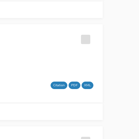
Citation
PDF
XML