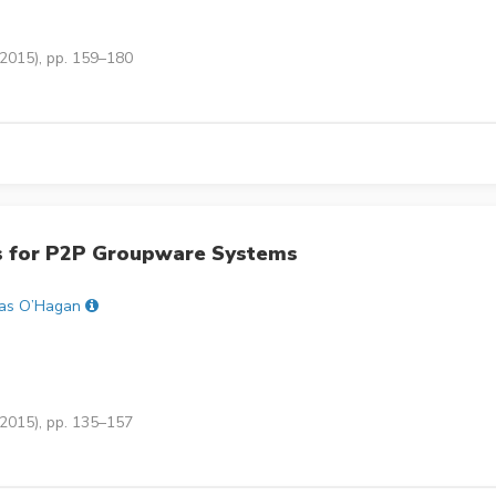
(2015), pp. 159–180
s for P2P Groupware Systems
as O’Hagan
(2015), pp. 135–157