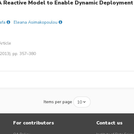
 A Reactive Model to Enable Dynamic Deployment
afa
Eleana Asimakopoulou
rticle
(2013), pp. 357–380
Items per page
For contributors
Contact us