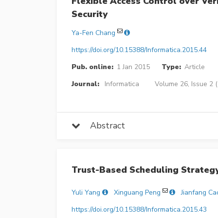
Flexible Access Control over Ve
Security
Ya-Fen Chang
https://doi.org/10.15388/Informatica.2015.44
Pub. online:
1 Jan 2015
Type:
Article
Journal:
Informatica
Volume 26, Issue 2 
Abstract
Trust-Based Scheduling Strateg
Yuli Yang
Xinguang Peng
Jianfang Ca
https://doi.org/10.15388/Informatica.2015.43