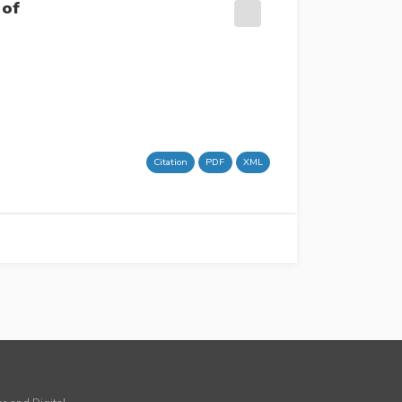
 of
Citation
PDF
XML