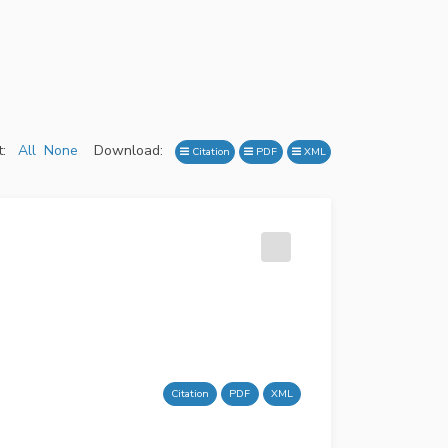
:
All
None
Download:
Citation
PDF
XML
Citation
PDF
XML