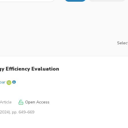
Select
y Efficiency Evaluation
bar
Article
Open Access
(2024), pp. 649–669