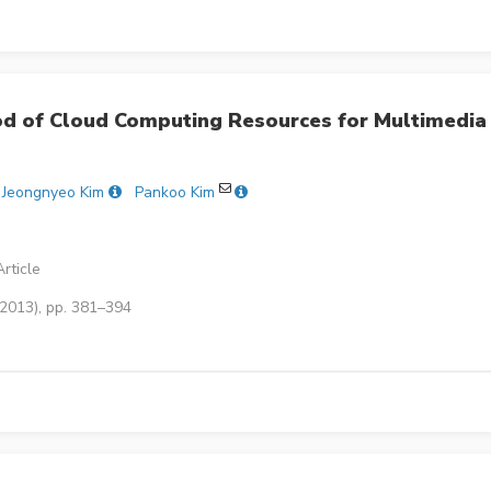
od of Cloud Computing Resources for Multimedia
Jeongnyeo Kim
Pankoo Kim
rticle
(2013), pp. 381–394