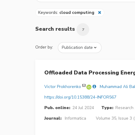
Keywords:
cloud computing
Search results
7
Order by:
Offloaded Data Processing Energ
Victor Prokhorenko
Muhammad Ali Ba
https://doi.org/10.15388/24-INFOR567
Pub. online:
24 Jul 2024
Type:
Research 
Journal:
Informatica
Volume 35, Issue 3 