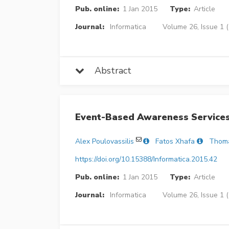
Pub. online:
1 Jan 2015
Type:
Article
Journal:
Informatica
Volume 26, Issue 1 
Abstract
Event-Based Awareness Service
Alex Poulovassilis
Fatos Xhafa
Thom
https://doi.org/10.15388/Informatica.2015.42
Pub. online:
1 Jan 2015
Type:
Article
Journal:
Informatica
Volume 26, Issue 1 