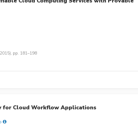
rifiable Cloud Computing Services with Provable
(2015), pp. 181–198
y for Cloud Workflow Applications
o