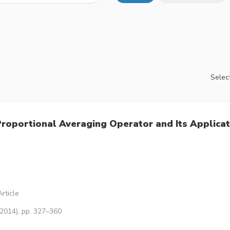
Select
roportional Averaging Operator and Its Applicat
rticle
(2014), pp. 327–360