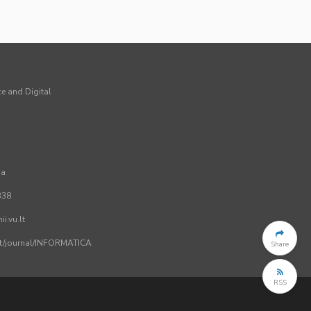
ce and Digital
ia
338
i.vu.lt
.lt/journal/INFORMATICA
Share
RSS