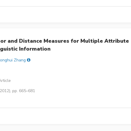
 and Distance Measures for Multiple Attribute
guistic Information
onghui Zhang
rticle
(2012), pp. 665–681