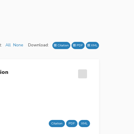
:
All
None
Download:
Citation
PDF
XML
ion
Citation
PDF
XML