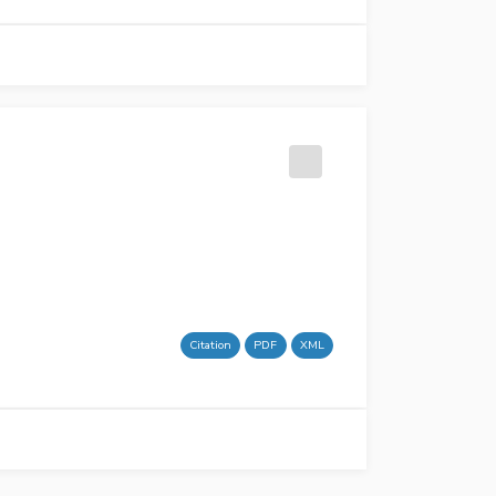
Citation
PDF
XML