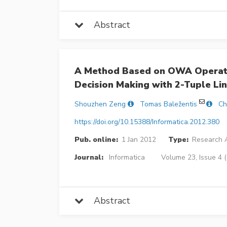
Abstract
A Method Based on OWA Operator
Decision Making with 2-Tuple Lin
Shouzhen Zeng
Tomas Baležentis
Ch
https://doi.org/10.15388/Informatica.2012.380
Pub. online:
1 Jan 2012
Type:
Research A
Journal:
Informatica
Volume 23, Issue 4 
Abstract