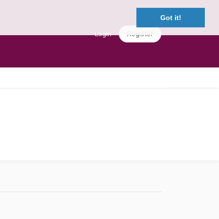
Got it!
Login
Register