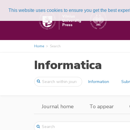
This website uses cookies to ensure you get the best expe
Home
Search
Informatica
Information
Subm
Journal home
To appear