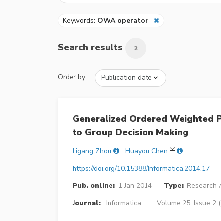
Keywords:
OWA operator
Search results
2
Order by:
Generalized Ordered Weighted P
to Group Decision Making
Ligang Zhou
Huayou Chen
https://doi.org/10.15388/Informatica.2014.17
Pub. online:
1 Jan 2014
Type:
Research A
Journal:
Informatica
Volume 25, Issue 2 