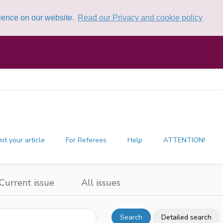
rience on our website.
Read our Privacy and cookie policy
it your article
For Referees
Help
ATTENTION!
Current issue
All issues
Search
Detailed search