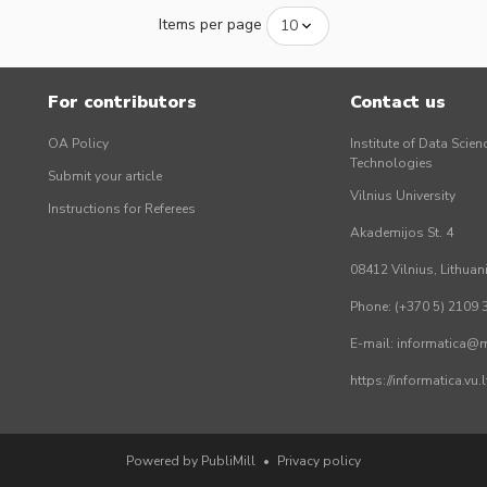
Items per page
For contributors
Contact us
OA Policy
Institute of Data Scien
Technologies
Submit your article
Vilnius University
Instructions for Referees
Akademijos St. 4
08412 Vilnius, Lithuan
Phone: (+370 5) 2109 
E-mail: informatica@mi
https://informatica.vu
Powered by PubliMill
•
Privacy policy