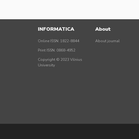
INFORMATICA
About
Online ISSN: 1822-8844
About journal
Print ISSN: 0868-4952
Copyright © 2023 Vilnius
University