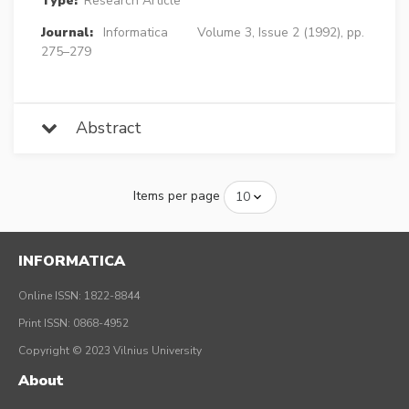
Type:
Research Article
Journal:
Informatica
Volume 3, Issue 2 (1992), pp.
275–279
Abstract
Items per page
INFORMATICA
Online ISSN: 1822-8844
Print ISSN: 0868-4952
Copyright © 2023 Vilnius University
About