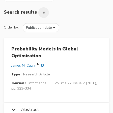
Search results
6
Order by:
Probability Models in Global
Optimization
James M. Calvin
Type:
Research Article
Journal:
Informatica
Volume 27, Issue 2 (2016),
pp. 323–334
Abstract