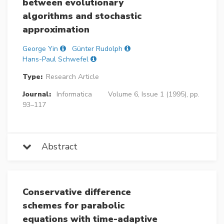
between evolutionary
algorithms and stochastic
approximation
George Yin
Günter Rudolph
Hans-Paul Schwefel
Type:
Research Article
Journal:
Informatica
Volume 6, Issue 1 (1995), pp.
93–117
Abstract
Conservative difference
schemes for parabolic
equations with time-adaptive