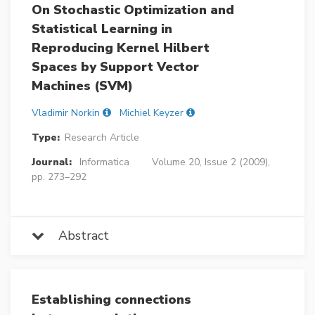
On Stochastic Optimization and
Statistical Learning in
Reproducing Kernel Hilbert
Spaces by Support Vector
Machines (SVM)
Vladimir Norkin
Michiel Keyzer
Type:
Research Article
Journal:
Informatica
Volume 20, Issue 2 (2009),
pp. 273–292
Abstract
Establishing connections