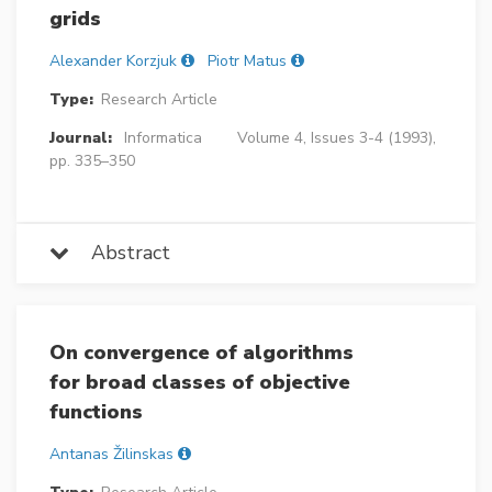
grids
Alexander Korzjuk
Piotr Matus
Type:
Research Article
Journal:
Informatica
Volume 4, Issues 3-4 (1993),
pp. 335–350
Abstract
On convergence of algorithms
for broad classes of objective
functions
Antanas Žilinskas