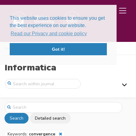
This website uses cookies to ensure you get
the best experience on our website.
Read our Privacy and cookie policy
Home
Search
Got it!
Informatica
Search
Detailed search
Keywords:
convergence