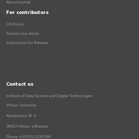
About journal
For contributors
OA Policy
Submit your article
Instructions for Referees
Contact us
Institute of Data Science and Digital Technologies
Vilnius University
Akademijos St. 4
08412 Vilnius, Lithuania
Phone: (+370 5) 2109 338