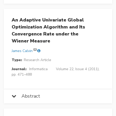
An Adaptive Univariate Global
Optimization Algorithm and Its
Convergence Rate under the
Wiener Measure
James Calvin
Type:
Research Article
Journal:
Informatica
Volume 22, Issue 4 (2011),
pp. 471–488
Abstract