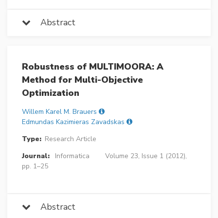
Abstract
Robustness of MULTIMOORA: A
Method for Multi-Objective
Optimization
Willem Karel M. Brauers
Edmundas Kazimieras Zavadskas
Type:
Research Article
Journal:
Informatica
Volume 23, Issue 1 (2012),
pp. 1–25
Abstract