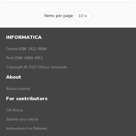
Items per page
INFORMATICA
Online ISSN: 1822-8844
Print ISSN: 0868-4952
Copyright © 2023 Vilnius University
About
About journal
For contributors
OA Policy
Submit your article
Instructions for Referees