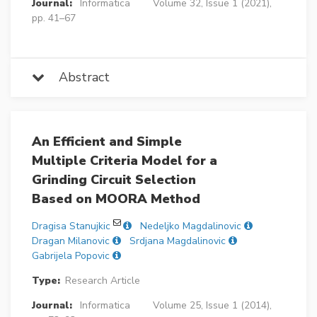
Journal:
Informatica
Volume 32, Issue 1 (2021),
pp. 41–67
Abstract
An Efficient and Simple
Multiple Criteria Model for a
Grinding Circuit Selection
Based on MOORA Method
Dragisa Stanujkic
Nedeljko Magdalinovic
Dragan Milanovic
Srdjana Magdalinovic
Gabrijela Popovic
Type:
Research Article
Journal:
Informatica
Volume 25, Issue 1 (2014),