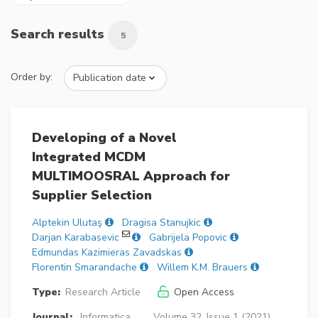
Search results
5
Order by:
Developing of a Novel
Integrated MCDM
MULTIMOOSRAL Approach for
Supplier Selection
Alptekin Ulutaş
Dragisa Stanujkic
Darjan Karabasevic
Gabrijela Popovic
Edmundas Kazimieras Zavadskas
Florentin Smarandache
Willem K.M. Brauers
Type:
Research Article
Open Access
Journal:
Informatica
Volume 32, Issue 1 (2021),