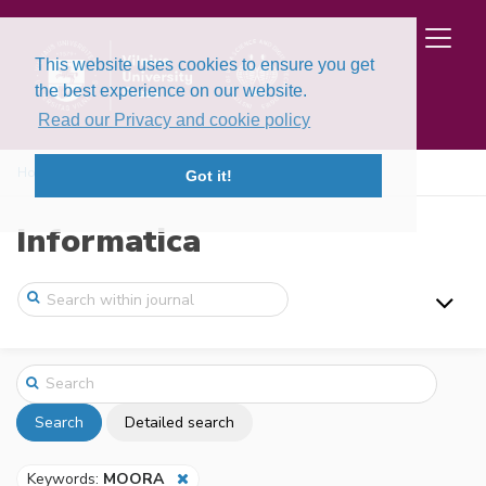
This website uses cookies to ensure you get
the best experience on our website.
Read our Privacy and cookie policy
Home
Search
Got it!
Informatica
Search
Detailed search
Keywords:
MOORA