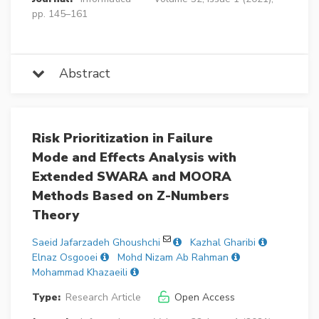
pp. 145–161
Abstract
Risk Prioritization in Failure
Mode and Effects Analysis with
Extended SWARA and MOORA
Methods Based on Z-Numbers
Theory
Saeid Jafarzadeh Ghoushchi
Kazhal Gharibi
Elnaz Osgooei
Mohd Nizam Ab Rahman
Mohammad Khazaeili
Type:
Research Article
Open Access