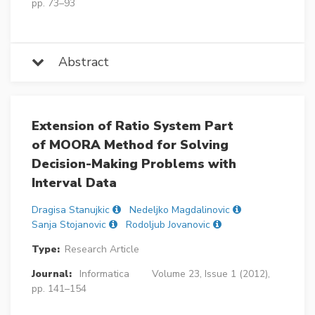
pp. 73–93
Abstract
Extension of Ratio System Part
of MOORA Method for Solving
Decision-Making Problems with
Interval Data
Dragisa Stanujkic
Nedeljko Magdalinovic
Sanja Stojanovic
Rodoljub Jovanovic
Type:
Research Article
Journal:
Informatica
Volume 23, Issue 1 (2012),
pp. 141–154