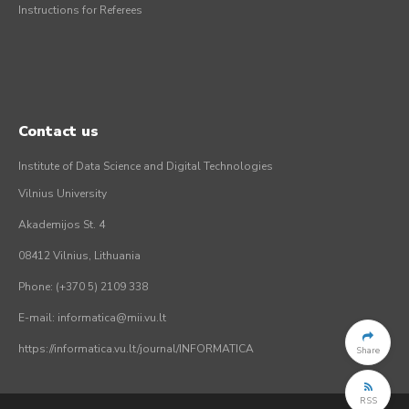
Instructions for Referees
Contact us
Institute of Data Science and Digital Technologies
Vilnius University
Akademijos St. 4
08412 Vilnius, Lithuania
Phone: (+370 5) 2109 338
E-mail: informatica@mii.vu.lt
https://informatica.vu.lt/journal/INFORMATICA
Share
RSS