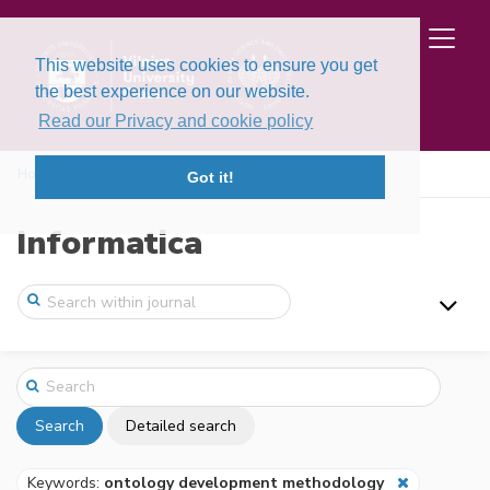
This website uses cookies to ensure you get
the best experience on our website.
Read our Privacy and cookie policy
Home
Search
Got it!
Informatica
Search
Detailed search
Keywords:
ontology development methodology