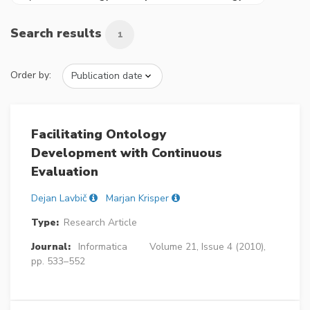
Search results
1
Order by:
Facilitating Ontology
Development with Continuous
Evaluation
Dejan Lavbič
Marjan Krisper
Type:
Research Article
Journal:
Informatica
Volume 21, Issue 4 (2010),
pp. 533–552