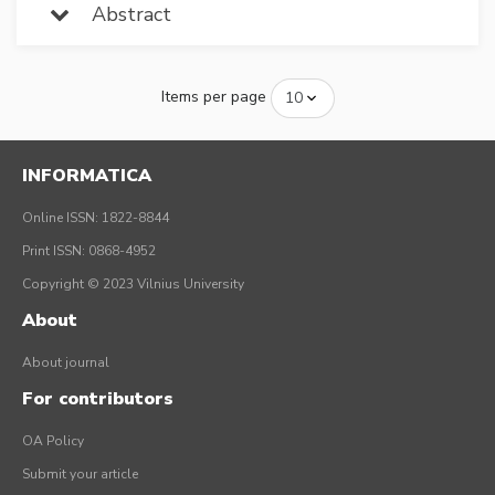
Abstract
Items per page
INFORMATICA
Online ISSN: 1822-8844
Print ISSN: 0868-4952
Copyright © 2023 Vilnius University
About
About journal
For contributors
OA Policy
Submit your article