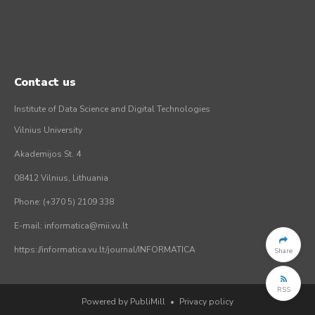
Contact us
Institute of Data Science and Digital Technologies
Vilnius University
Akademijos St. 4
08412 Vilnius, Lithuania
Phone: (+370 5) 2109 338
E-mail: informatica@mii.vu.lt
https://informatica.vu.lt/journal/INFORMATICA
Share
RSS
Powered by PubliMill
•
Privacy policy