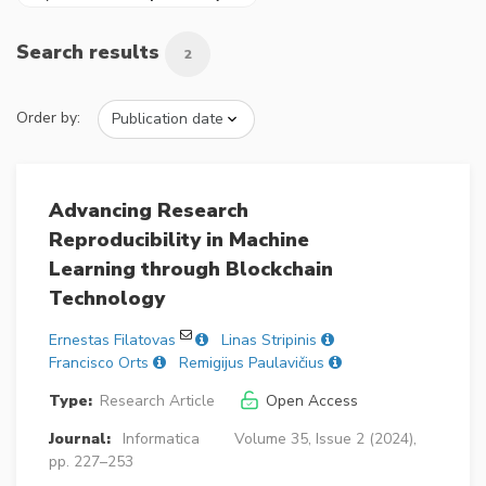
Search results
2
Order by:
Advancing Research
Reproducibility in Machine
Learning through Blockchain
Technology
Ernestas Filatovas
Linas Stripinis
Francisco Orts
Remigijus Paulavičius
Type:
Research Article
Open Access
Journal:
Informatica
Volume 35, Issue 2 (2024),
pp. 227–253