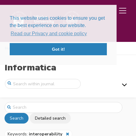
This website uses cookies to ensure you get
the best experience on our website.
Read our Privacy and cookie policy
Home
Search
Got it!
Informatica
Search
Detailed search
Keywords:
interoperability