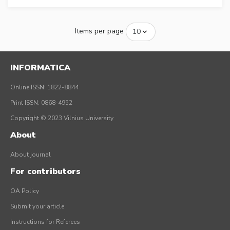
Items per page
INFORMATICA
Online ISSN: 1822-8844
Print ISSN: 0868-4952
Copyright © 2023 Vilnius University
About
About journal
For contributors
OA Policy
Submit your article
Instructions for Referees