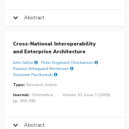
Abstract
Cross-National Interoperability
and Enterprise Architecture
John Gøtze
Peter Engelund Christiansen
Rasmus Kirkegaard Mortensen
Slawomir Paszkowski
Type:
Research Article
Journal:
Informatica
Volume 20, Issue 3 (2009),
pp. 369–396
Abstract