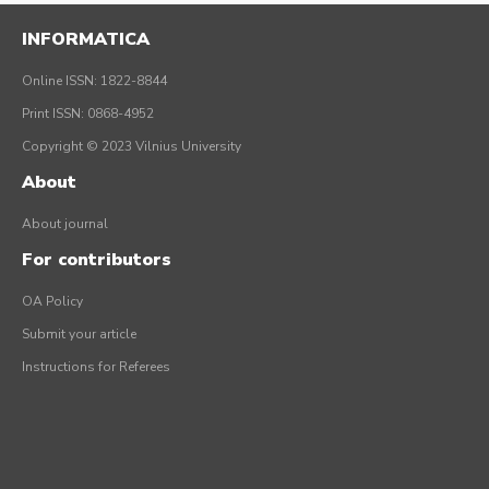
INFORMATICA
Online ISSN: 1822-8844
Print ISSN: 0868-4952
Copyright © 2023 Vilnius University
About
About journal
For contributors
OA Policy
Submit your article
Instructions for Referees