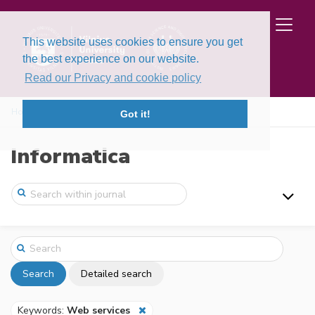
This website uses cookies to ensure you get
the best experience on our website.
Read our Privacy and cookie policy
Home
Search
Got it!
Informatica
Search
Detailed search
Keywords:
Web services