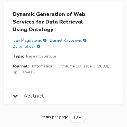
Dynamic Generation of Web
Services for Data Retrieval
Using Ontology
Ivan Magdalenic
Danijel Radosevic
Zoran Skocir
Type:
Research Article
Journal:
Informatica
Volume 20, Issue 3 (2009),
pp. 397–416
Abstract
Items per page