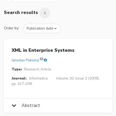
Search results
2
Order by:
XML in Enterprise Systems
Jaroslav Pokorný
Type:
Research Article
Journal:
Informatica
Volume 20, Issue 3 (2009),
pp. 417–438
Abstract