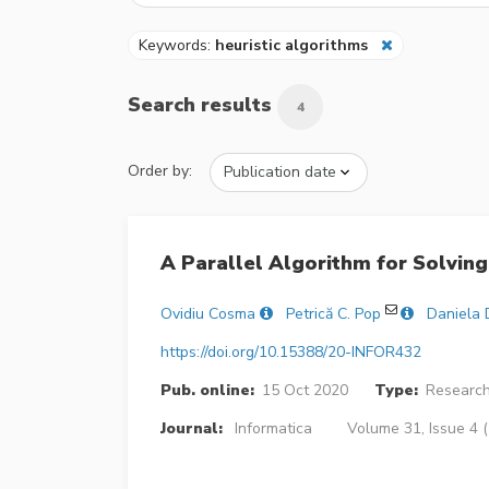
Keywords:
heuristic algorithms
Search results
4
Order by:
A Parallel Algorithm for Solvi
Ovidiu Cosma
Petrică C. Pop
Daniela 
https://doi.org/10.15388/20-INFOR432
Pub. online:
15 Oct 2020
Type:
Research
Journal:
Informatica
Volume 31, Issue 4 