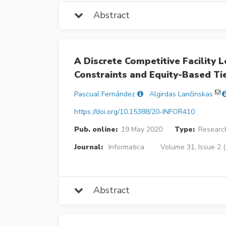
Abstract
A Discrete Competitive Facility
Constraints and Equity-Based Ti
Pascual Fernández
Algirdas Lančinskas
https://doi.org/10.15388/20-INFOR410
Pub. online:
19 May 2020
Type:
Research
Journal:
Informatica
Volume 31, Issue 2 
Abstract