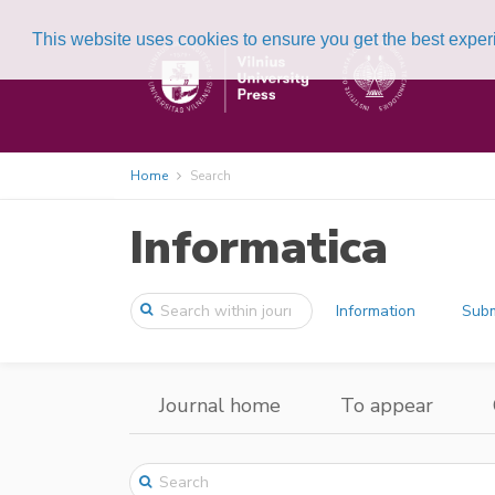
This website uses cookies to ensure you get the best expe
Home
Search
Informatica
Information
Subm
Journal home
To appear