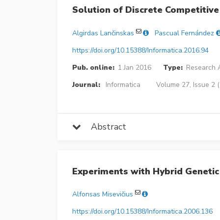
Solution of Discrete Competitive
Algirdas Lančinskas
Pascual Fernández
https://doi.org/10.15388/Informatica.2016.94
Pub. online:
1 Jan 2016
Type:
Research A
Journal:
Informatica
Volume 27, Issue 2 
Abstract
Experiments with Hybrid Genetic
Alfonsas Misevičius
https://doi.org/10.15388/Informatica.2006.136