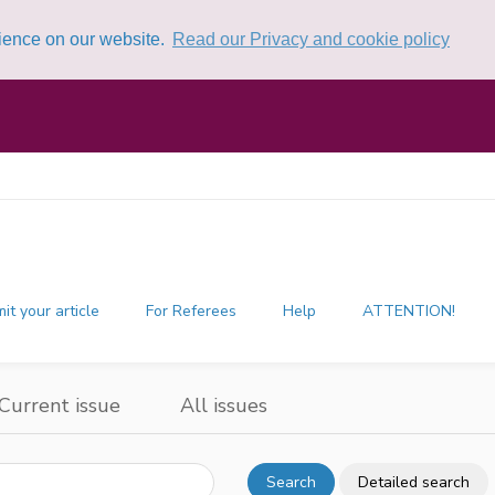
rience on our website.
Read our Privacy and cookie policy
it your article
For Referees
Help
ATTENTION!
Current issue
All issues
Search
Detailed search