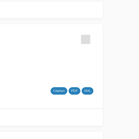
Citation
PDF
XML