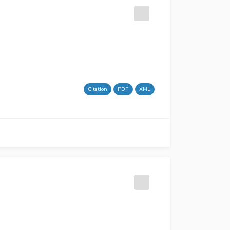
Citation
PDF
XML