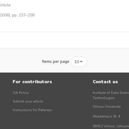
rticle
(2006), pp. 237–258
Items per page
For contributors
Contact us
OA Policy
Institute of Data Scien
Technologies
Submit your article
Vilnius University
Instructions for Referees
Akademijos St. 4
08412 Vilnius, Lithuan