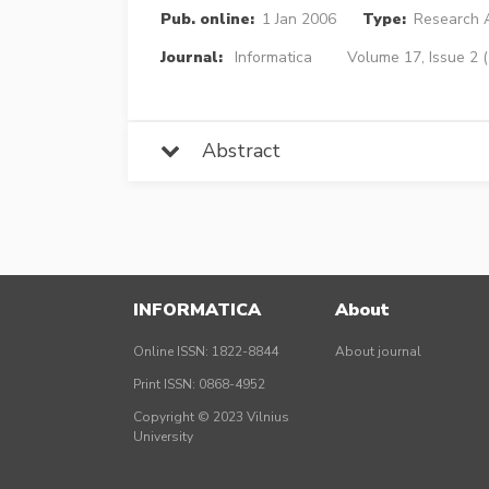
Pub. online:
1 Jan 2006
Type:
Research A
Journal:
Informatica
Volume 17, Issue 2 
Abstract
INFORMATICA
About
Online ISSN: 1822-8844
About journal
Print ISSN: 0868-4952
Copyright © 2023 Vilnius
University