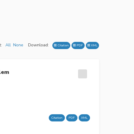
:
All
None
Download:
Citation
PDF
XML
blem
Citation
PDF
XML