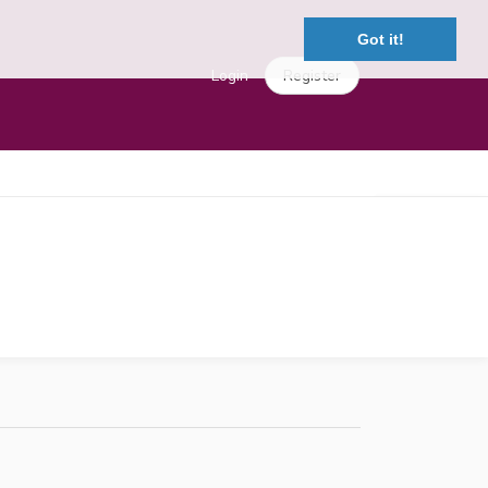
Got it!
Login
Register