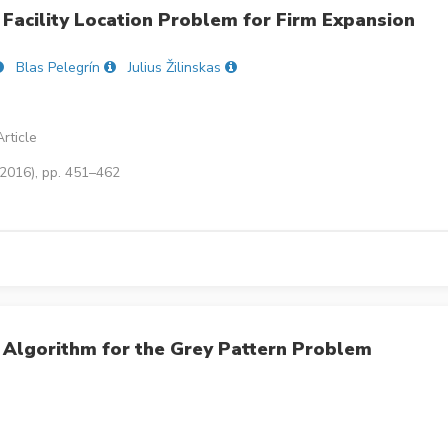
 Facility Location Problem for Firm Expansion
Blas Pelegrín
Julius Žilinskas
rticle
(2016), pp. 451–462
 Algorithm for the Grey Pattern Problem