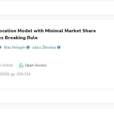
 Location Model with Minimal Market Share
es Breaking Rule
Blas Pelegrín
Julius Žilinskas
 Article
Open Access
(2020), pp. 205–224