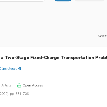
Select
ng a Two-Stage Fixed-Charge Transportation Pro
Dănciulescu
 Article
Open Access
(2020), pp. 681–706