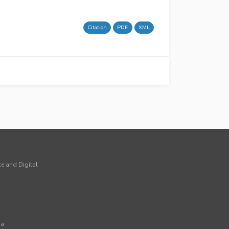
Citation
PDF
XML
ce and Digital
ia