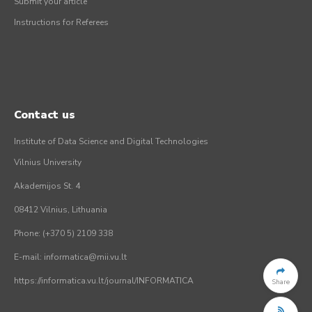
Submit your article
Instructions for Referees
Contact us
Institute of Data Science and Digital Technologies
Vilnius University
Akademijos St. 4
08412 Vilnius, Lithuania
Phone: (+370 5) 2109 338
E-mail: informatica@mii.vu.lt
https://informatica.vu.lt/journal/INFORMATICA
Share