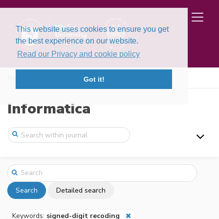
This website uses cookies to ensure you get
the best experience on our website.
Read our Privacy and cookie policy
Home
Search
Got it!
Informatica
Search
Detailed search
Keywords:
signed-digit recoding