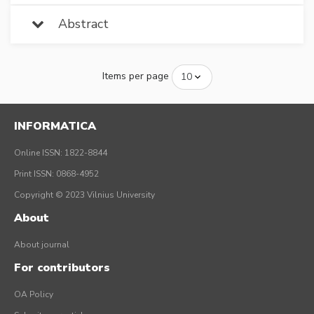
Abstract
Items per page
INFORMATICA
Online ISSN: 1822-8844
Print ISSN: 0868-4952
Copyright © 2023 Vilnius University
About
About journal
For contributors
OA Policy