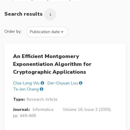
Search results
1
Order by:
An Efficient Montgomery
Exponentiation Algorithm for
Cryptographic Applications
Chia-Long Wu
Der-Chyuan Lou
Te-Jen Chang
Type:
Research Article
Journal:
Informatica
Volume 16, Issue 3 (2005),
pp. 449–468