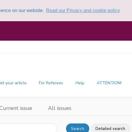
rience on our website.
Read our Privacy and cookie policy
it your article
For Referees
Help
ATTENTION!
Current issue
All issues
Search
Detailed search