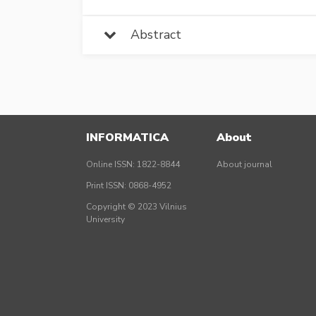
Abstract
INFORMATICA
About
Online ISSN: 1822-8844
About journal
Print ISSN: 0868-4952
Copyright © 2023 Vilnius
University