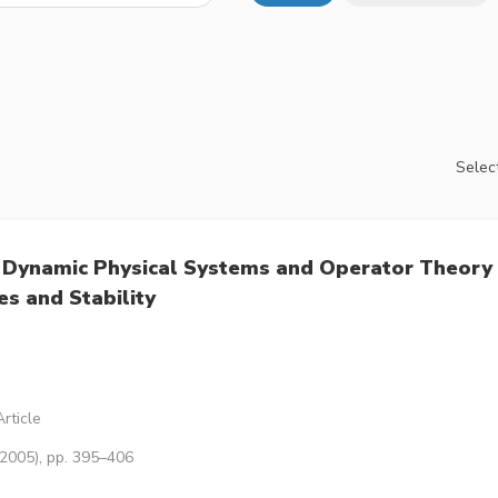
Select
 Dynamic Physical Systems and Operator Theory
s and Stability
rticle
(2005), pp. 395–406