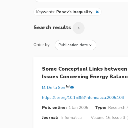
Keywords:
Popov's inequality
Search results
1
Order by:
Some Conceptual Links between
Issues Concerning Energy Balance
M. De la Sen
https://doi.org/10.15388/Informatica.2005.106
Pub. online:
1 Jan 2005
Type:
Research A
Journal:
Informatica
Volume 16, Issue 3 