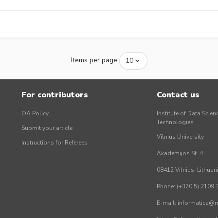
Items per page
For contributors
Contact us
OA Policy
Institute of Data Scien
Technologies
Submit your article
Vilnius University
Instructions for Referees
Akademijos St. 4
08412 Vilnius, Lithuan
Phone: (+370 5) 2109 
E-mail: informatica@mi