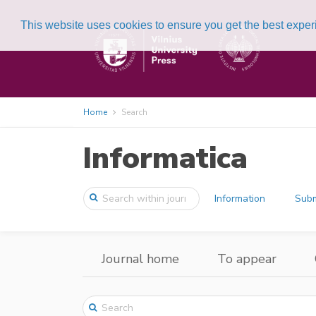
This website uses cookies to ensure you get the best expe
Home
Search
Informatica
Information
Subm
Journal home
To appear