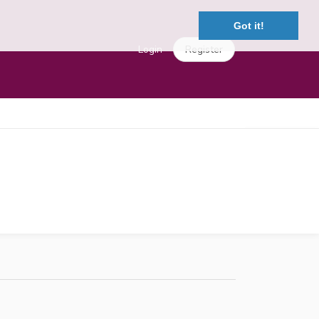
Got it!
Login
Register