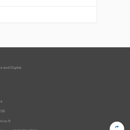
ce and Digital
ia
338
i.vu.lt