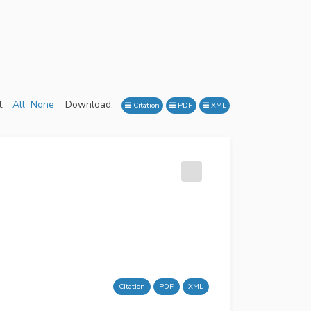
:
All
None
Download:
Citation
PDF
XML
Citation
PDF
XML