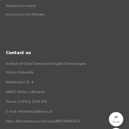
Submit your article
Instructions for Referees
Contact us
Institute of Data Science and Digital Technologies
Vilnius University
Akademijos St. 4
08412 Vilnius, Lithuania
Phone: (+370 5) 2109 338
E-mail: informatica@mii.vu.lt
https://informatica.vu.lt/journal/INFORMATICA
Share