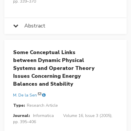
pp. 339–370
Abstract
Some Conceptual Links
between Dynamic Physical
Systems and Operator Theory
Issues Concerning Energy
Balances and Stability
M. De la Sen
Type:
Research Article
Journal:
Informatica
Volume 16, Issue 3 (2005),
pp. 395–406