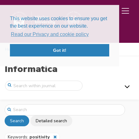
This website uses cookies to ensure you get
the best experience on our website.
Read our Privacy and cookie policy
Home
Search
Got it!
Informatica
Search
Detailed search
Keywords:
positivity