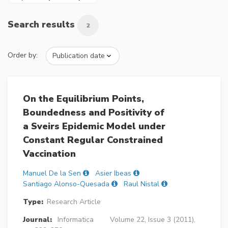
Search results
2
Order by:
On the Equilibrium Points,
Boundedness and Positivity of
a Sveirs Epidemic Model under
Constant Regular Constrained
Vaccination
Manuel De la Sen
Asier Ibeas
Santiago Alonso-Quesada
Raul Nistal
Type:
Research Article
Journal:
Informatica
Volume 22, Issue 3 (2011),