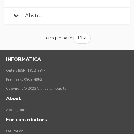
Abstract
Items per page
INFORMATICA
Online ISSN: 1822-8844
Print ISSN: 0868-4952
Copyright © 2023 Vilnius University
About
About journal
For contributors
OA Policy