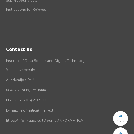
Submit your article
Instructions for Referees
Contact us
Institute of Data Science and Digital Technologies
Vilnius University
Akademijos St. 4
08412 Vilnius, Lithuania
Phone: (+370 5) 2109 338
E-mail: informatica@mii.vu.lt
https://informatica.vu.lt/journal/INFORMATICA
Share