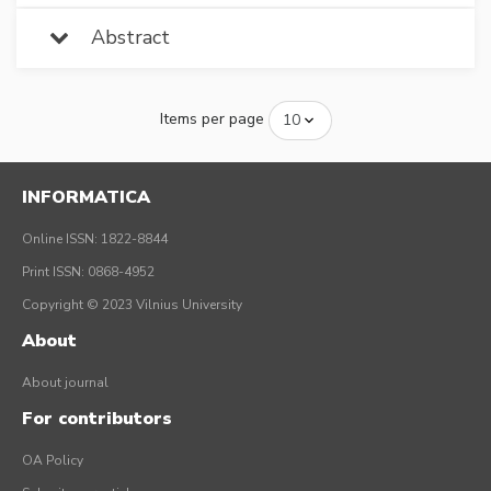
Abstract
Items per page
INFORMATICA
Online ISSN: 1822-8844
Print ISSN: 0868-4952
Copyright © 2023 Vilnius University
About
About journal
For contributors
OA Policy