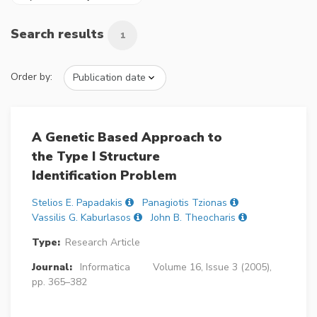
Search results
1
Order by:
A Genetic Based Approach to
the Type I Structure
Identification Problem
Stelios E. Papadakis
Panagiotis Tzionas
Vassilis G. Kaburlasos
John B. Theocharis
Type:
Research Article
Journal:
Informatica
Volume 16, Issue 3 (2005),
pp. 365–382