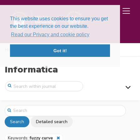
This website uses cookies to ensure you get
the best experience on our website.
Read our Privacy and cookie policy
Home
Search
Got it!
Informatica
Search
Detailed search
Keywords:
fuzzy curve