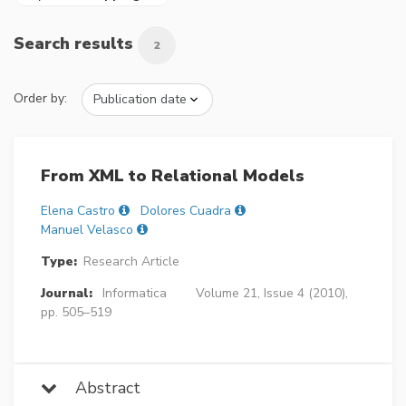
Search results
2
Order by:
From XML to Relational Models
Elena Castro
Dolores Cuadra
Manuel Velasco
Type:
Research Article
Journal:
Informatica
Volume 21, Issue 4 (2010),
pp. 505–519
Abstract