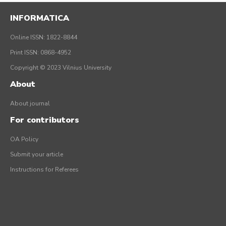
INFORMATICA
Online ISSN: 1822-8844
Print ISSN: 0868-4952
Copyright © 2023 Vilnius University
About
About journal
For contributors
OA Policy
Submit your article
Instructions for Referees