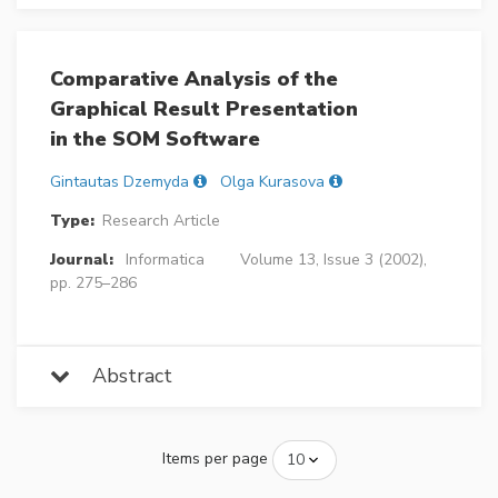
Comparative Analysis of the
Graphical Result Presentation
in the SOM Software
Gintautas Dzemyda
Olga Kurasova
Type:
Research Article
Journal:
Informatica
Volume 13, Issue 3 (2002),
pp. 275–286
Abstract
Items per page