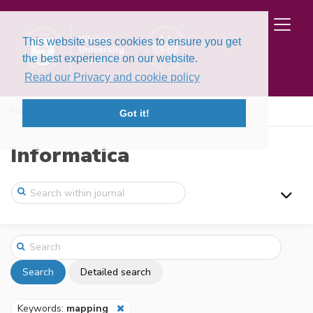
This website uses cookies to ensure you get
the best experience on our website.
Read our Privacy and cookie policy
Home
Search
Got it!
Informatica
Search
Detailed search
Keywords:
mapping