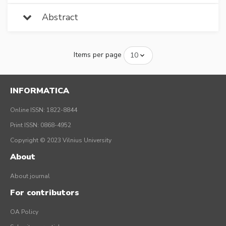
Abstract
Items per page
INFORMATICA
Online ISSN: 1822-8844
Print ISSN: 0868-4952
Copyright © 2023 Vilnius University
About
About journal
For contributors
OA Policy