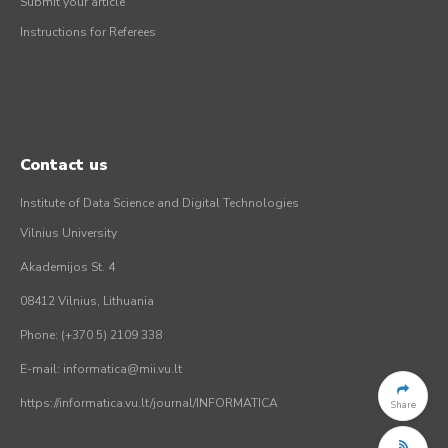
Submit your article
Instructions for Referees
Contact us
Institute of Data Science and Digital Technologies
Vilnius University
Akademijos St. 4
08412 Vilnius, Lithuania
Phone: (+370 5) 2109 338
E-mail: informatica@mii.vu.lt
https://informatica.vu.lt/journal/INFORMATICA
Share