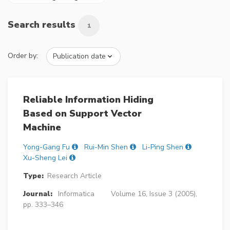
Search results
1
Order by:
Reliable Information Hiding
Based on Support Vector
Machine
Yong-Gang Fu
Rui-Min Shen
Li-Ping Shen
Xu-Sheng Lei
Type:
Research Article
Journal:
Informatica
Volume 16, Issue 3 (2005),
pp. 333–346