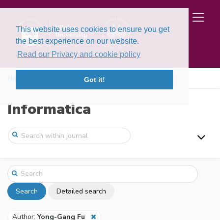
This website uses cookies to ensure you get
the best experience on our website.
Read our Privacy and cookie policy
Home
Search
Got it!
Informatica
Search
Detailed search
Author:
Yong-Gang Fu