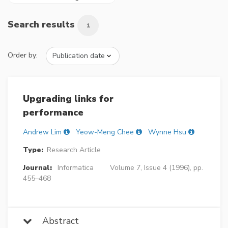
Search results
1
Order by:
Upgrading links for
performance
Andrew Lim
Yeow-Meng Chee
Wynne Hsu
Type:
Research Article
Journal:
Informatica
Volume 7, Issue 4 (1996), pp.
455–468
Abstract