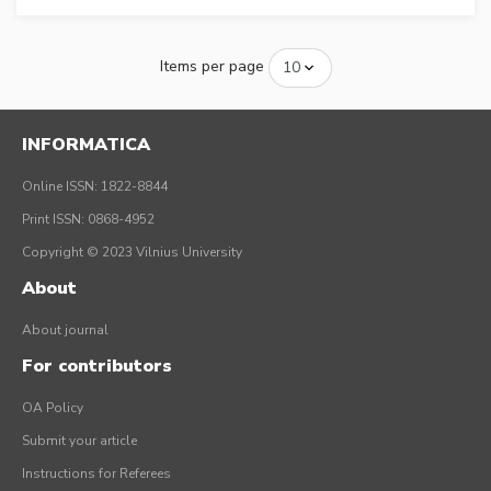
Items per page
INFORMATICA
Online ISSN: 1822-8844
Print ISSN: 0868-4952
Copyright © 2023 Vilnius University
About
About journal
For contributors
OA Policy
Submit your article
Instructions for Referees