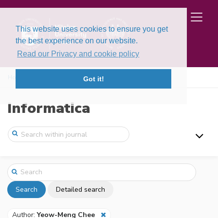
This website uses cookies to ensure you get
the best experience on our website.
Read our Privacy and cookie policy
Home
Search
Got it!
Informatica
Search
Detailed search
Author:
Yeow-Meng Chee