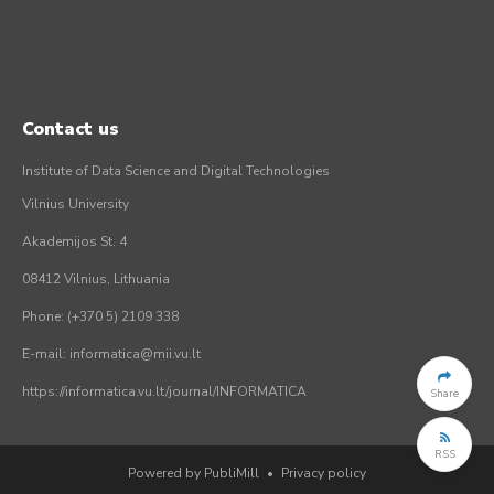
Contact us
Institute of Data Science and Digital Technologies
Vilnius University
Akademijos St. 4
08412 Vilnius, Lithuania
Phone: (+370 5) 2109 338
E-mail: informatica@mii.vu.lt
https://informatica.vu.lt/journal/INFORMATICA
Share
RSS
Powered by PubliMill
•
Privacy policy