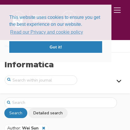
This website uses cookies to ensure you get
the best experience on our website.
Read our Privacy and cookie policy
Home
Search
Got it!
Informatica
Search
Detailed search
Author:
Wei Sun