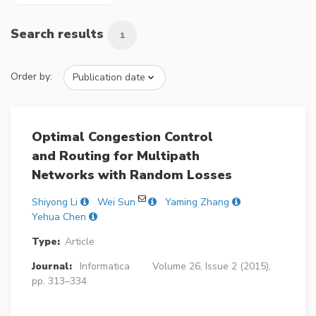
Search results
1
Order by:
Optimal Congestion Control
and Routing for Multipath
Networks with Random Losses
Shiyong Li
Wei Sun
Yaming Zhang
Yehua Chen
Type:
Article
Journal:
Informatica
Volume 26, Issue 2 (2015),
pp. 313–334