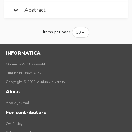
Abstract
Items per page
INFORMATICA
Online ISSN: 1822-8844
Print ISSN: 0868-4952
Copyright © 2023 Vilnius University
About
About journal
For contributors
OA Policy