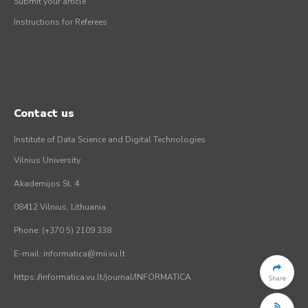
Submit your article
Instructions for Referees
Contact us
Institute of Data Science and Digital Technologies
Vilnius University
Akademijos St. 4
08412 Vilnius, Lithuania
Phone: (+370 5) 2109 338
E-mail: informatica@mii.vu.lt
https://informatica.vu.lt/journal/INFORMATICA
Share