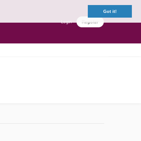
Got it!
Login
Register