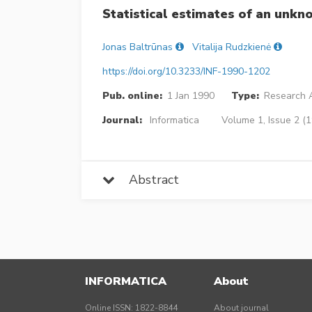
Statistical estimates of an unk
Jonas Baltrūnas
Vitalija Rudzkienė
https://doi.org/10.3233/INF-1990-1202
Pub. online:
1 Jan 1990
Type:
Research A
Journal:
Informatica
Volume 1, Issue 2 (1
Abstract
INFORMATICA
About
Online ISSN: 1822-8844
About journal