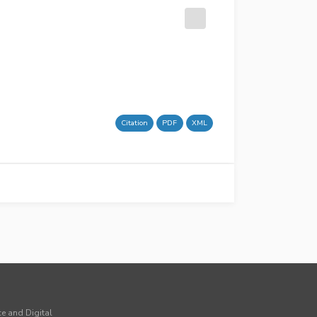
Citation
PDF
XML
ce and Digital