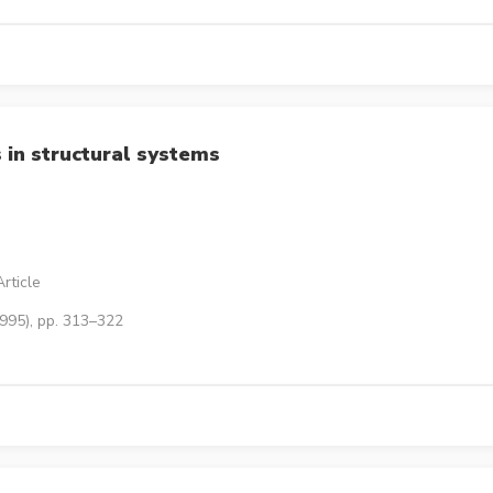
 in structural systems
rticle
1995), pp. 313–322