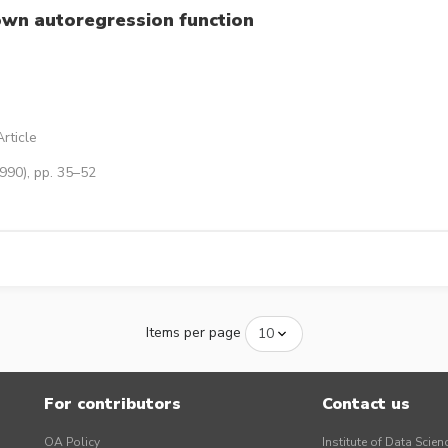
nown autoregression function
rticle
990), pp. 35–52
Items per page
For contributors
Contact us
OA Policy
Institute of Data Scien