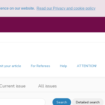
rience on our website.
Read our Privacy and cookie policy
it your article
For Referees
Help
ATTENTION!
Current issue
All issues
Search
Detailed search