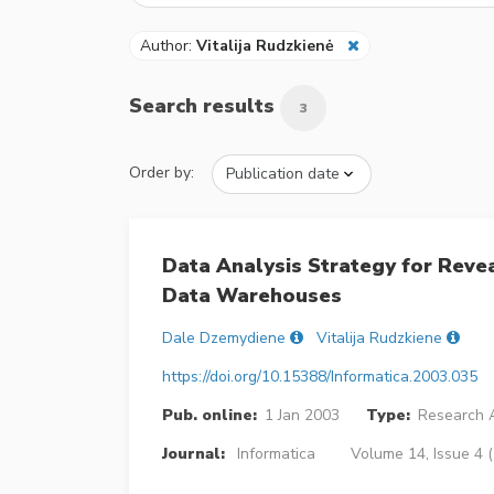
Author:
Vitalija Rudzkienė
Search results
3
Order by:
Data Analysis Strategy for Revea
Data Warehouses
Dale Dzemydiene
Vitalija Rudzkiene
https://doi.org/10.15388/Informatica.2003.035
Pub. online:
1 Jan 2003
Type:
Research A
Journal:
Informatica
Volume 14, Issue 4 