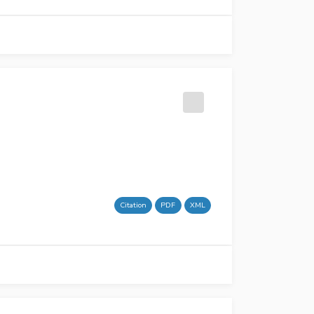
Citation
PDF
XML