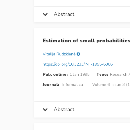
Abstract
Estimation of small probabilities
Vitalija Rudzkienė
https://doi.org/10.3233/INF-1995-6306
Pub. online:
1 Jan 1995
Type:
Research A
Journal:
Informatica
Volume 6, Issue 3 (
Abstract