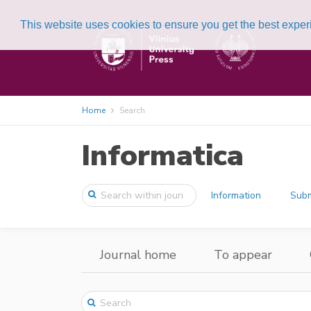
This website uses cookies to ensure you get the best expe
Home
Search
Informatica
Information
Subm
Journal home
To appear