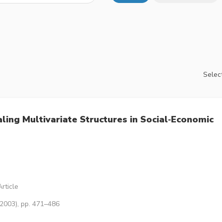
Select
ling Multivariate Structures in Social‐Economic
rticle
(2003), pp. 471–486