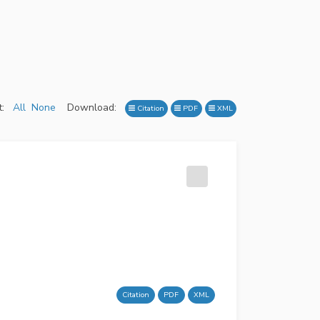
:
All
None
Download:
Citation
PDF
XML
Citation
PDF
XML