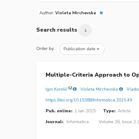
Author:
Violeta Mirchevska
Search results
1
Order by:
Multiple-Criteria Approach to O
Igor Korelič
Violeta Mirchevska
Vladis
https://doi.org/10.15388/Informatica.2015.49
Pub. online:
1 Jan 2015
Type:
Article
Journal:
Informatica
Volume 26, Issue 2 