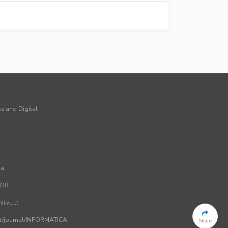
ce and Digital
ia
338
i.vu.lt
.lt/journal/INFORMATICA
Share