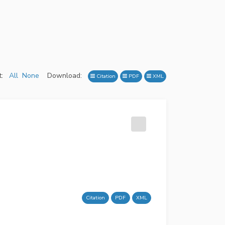
:
All
None
Download:
Citation
PDF
XML
Citation
PDF
XML