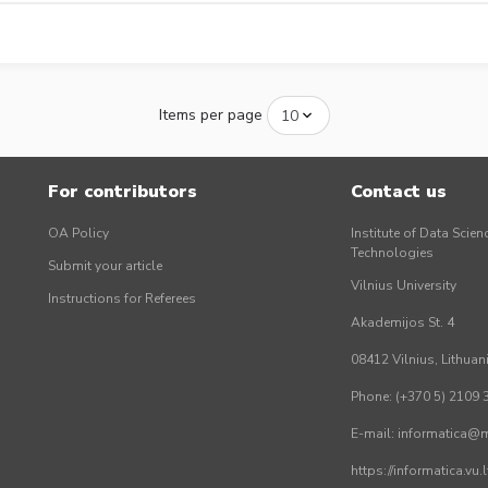
Items per page
For contributors
Contact us
OA Policy
Institute of Data Scien
Technologies
Submit your article
Vilnius University
Instructions for Referees
Akademijos St. 4
08412 Vilnius, Lithuan
Phone: (+370 5) 2109 
E-mail: informatica@mi
https://informatica.vu