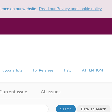
rience on our website.
Read our Privacy and cookie policy
it your article
For Referees
Help
ATTENTION!
Current issue
All issues
Search
Detailed search