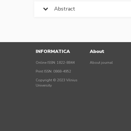
Abstract
INFORMATICA
About
Online ISSN: 1822-8844
About journal
Print ISSN: 0868-4952
Copyright © 2023 Vilnius
University