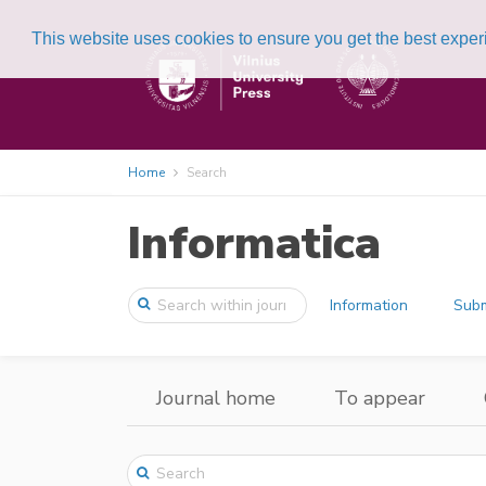
This website uses cookies to ensure you get the best expe
Home
Search
Informatica
Information
Subm
Journal home
To appear