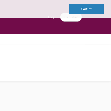
Got it!
Login
Register