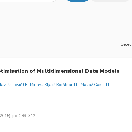
Select
ptimisation of Multidimensional Data Models
lav Rajkovič
Mirjana Kljajić Borštnar
Matjaž Gams
(2015), pp. 283–312