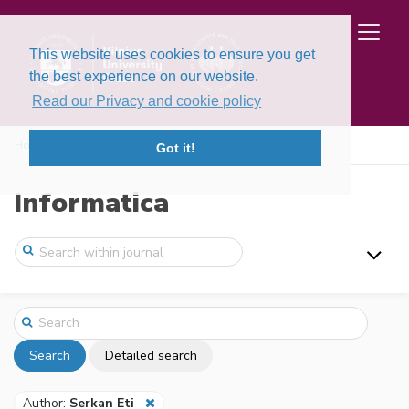
This website uses cookies to ensure you get
the best experience on our website.
Read our Privacy and cookie policy
Home
Search
Got it!
Informatica
Search
Detailed search
Author:
Serkan Eti