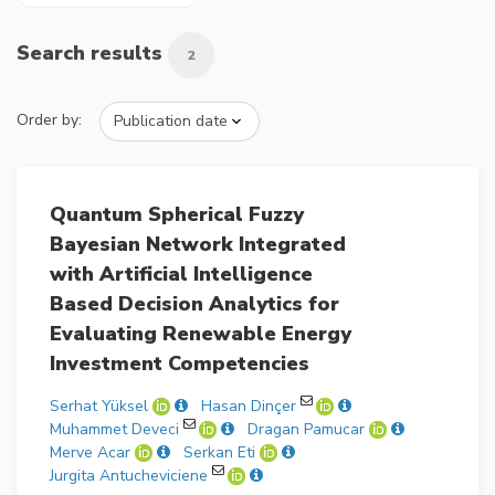
Search results
2
Order by:
Quantum Spherical Fuzzy
Bayesian Network Integrated
with Artificial Intelligence
Based Decision Analytics for
Evaluating Renewable Energy
Investment Competencies
Serhat Yüksel
Hasan Dinçer
Muhammet Deveci
Dragan Pamucar
Merve Acar
Serkan Eti
Jurgita Antucheviciene