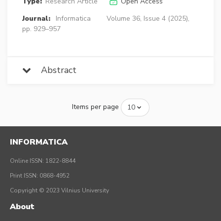
Type:
Research Article
Open Access
Journal:
Informatica
Volume 36, Issue 4 (2025),
pp. 929–957
Abstract
Items per page
INFORMATICA
Online ISSN: 1822-8844
Print ISSN: 0868-4952
Copyright © 2023 Vilnius University
About