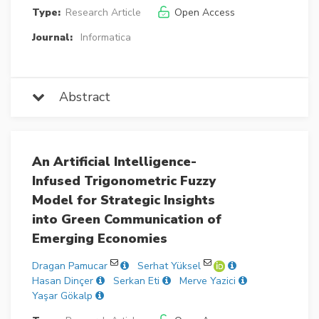
Type:
Research Article
Open Access
Journal:
Informatica
Abstract
An Artificial Intelligence-
Infused Trigonometric Fuzzy
Model for Strategic Insights
into Green Communication of
Emerging Economies
Dragan Pamucar
Serhat Yüksel
Hasan Dinçer
Serkan Eti
Merve Yazici
Yaşar Gökalp