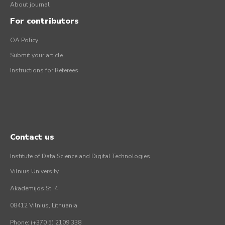
About journal
For contributors
OA Policy
Submit your article
Instructions for Referees
Contact us
Institute of Data Science and Digital Technologies
Vilnius University
Akademijos St. 4
08412 Vilnius, Lithuania
Phone: (+370 5) 2109 338