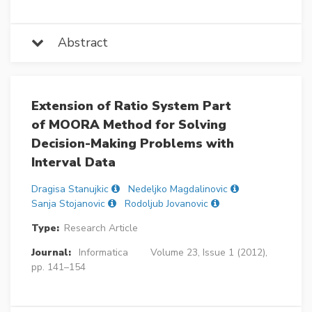
Abstract
Extension of Ratio System Part
of MOORA Method for Solving
Decision-Making Problems with
Interval Data
Dragisa Stanujkic
Nedeljko Magdalinovic
Sanja Stojanovic
Rodoljub Jovanovic
Type:
Research Article
Journal:
Informatica
Volume 23, Issue 1 (2012),
pp. 141–154