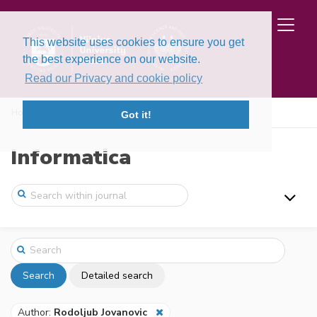
This website uses cookies to ensure you get
the best experience on our website.
Read our Privacy and cookie policy
Home
Search
Got it!
Informatica
Search
Detailed search
Author:
Rodoljub Jovanovic