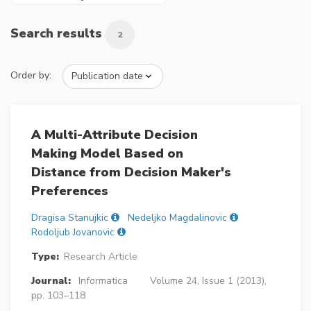
Search results
2
Order by:
A Multi-Attribute Decision
Making Model Based on
Distance from Decision Maker's
Preferences
Dragisa Stanujkic
Nedeljko Magdalinovic
Rodoljub Jovanovic
Type:
Research Article
Journal:
Informatica
Volume 24, Issue 1 (2013),
pp. 103–118