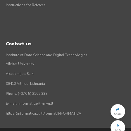
Instructions for Referees
Contact us
Institute of Data Science and Digital Technologies
Vilnius University
Akademijos St. 4
08412 Vilnius, Lithuania
Phone: (+370 5) 2109 338
E-mail: informatica@mii.vu.lt
https://informatica.vu.lt/journal/INFORMATICA
Share
RSS