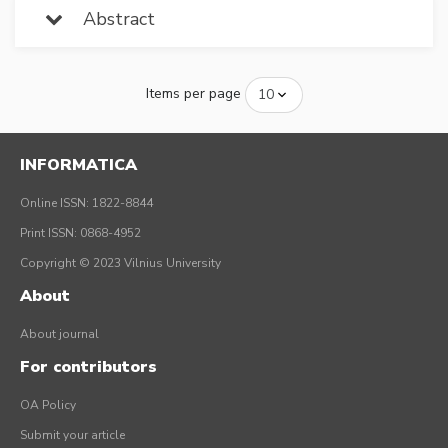
Abstract
Items per page
INFORMATICA
Online ISSN: 1822-8844
Print ISSN: 0868-4952
Copyright © 2023 Vilnius University
About
About journal
For contributors
OA Policy
Submit your article