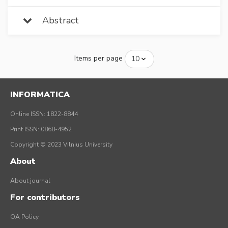
Abstract
Items per page
INFORMATICA
Online ISSN: 1822-8844
Print ISSN: 0868-4952
Copyright © 2023 Vilnius University
About
About journal
For contributors
OA Policy