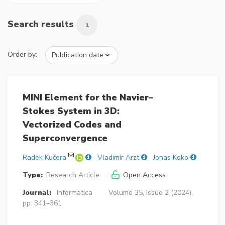
Search results
1
Order by:
MINI Element for the Navier–
Stokes System in 3D:
Vectorized Codes and
Superconvergence
Radek Kučera
Vladimír Arzt
Jonas Koko
Type:
Research Article
Open Access
Journal:
Informatica
Volume 35, Issue 2 (2024),
pp. 341–361