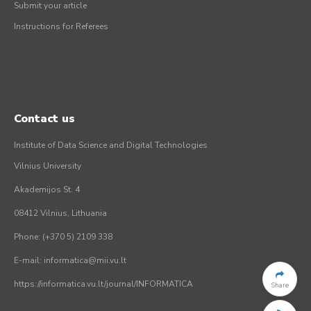
Submit your article
Instructions for Referees
Contact us
Institute of Data Science and Digital Technologies
Vilnius University
Akademijos St. 4
08412 Vilnius, Lithuania
Phone: (+370 5) 2109 338
E-mail: informatica@mii.vu.lt
https://informatica.vu.lt/journal/INFORMATICA
Share