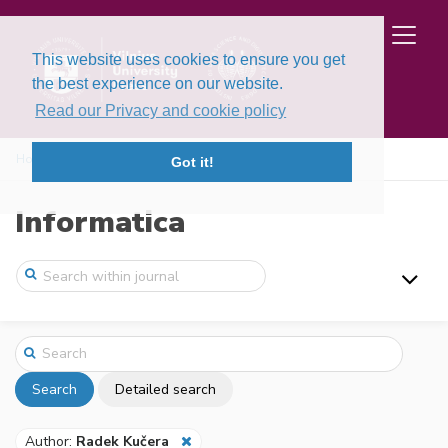
This website uses cookies to ensure you get
the best experience on our website.
Read our Privacy and cookie policy
Home
Search
Got it!
Informatica
Search
Detailed search
Author:
Radek Kučera