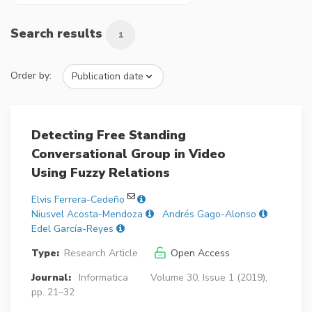
Search results
1
Order by:
Detecting Free Standing
Conversational Group in Video
Using Fuzzy Relations
Elvis Ferrera-Cedeño
Niusvel Acosta-Mendoza
Andrés Gago-Alonso
Edel García-Reyes
Type:
Research Article
Open Access
Journal:
Informatica
Volume 30, Issue 1 (2019),
pp. 21–32