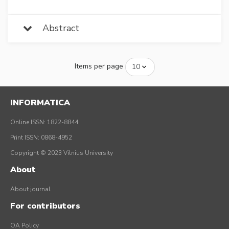
Abstract
Items per page
INFORMATICA
Online ISSN: 1822-8844
Print ISSN: 0868-4952
Copyright © 2023 Vilnius University
About
About journal
For contributors
OA Policy