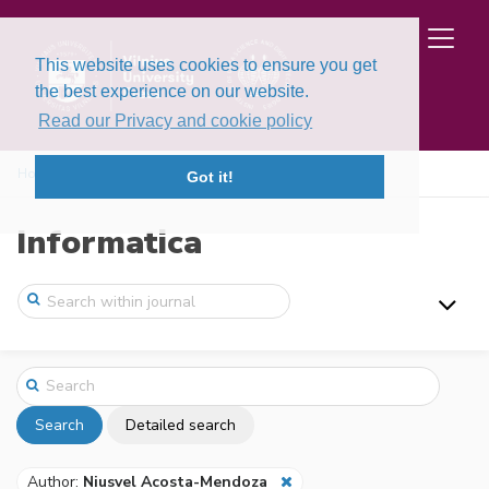
This website uses cookies to ensure you get
the best experience on our website.
Read our Privacy and cookie policy
Home
Search
Got it!
Informatica
Search
Detailed search
Author:
Niusvel Acosta-Mendoza