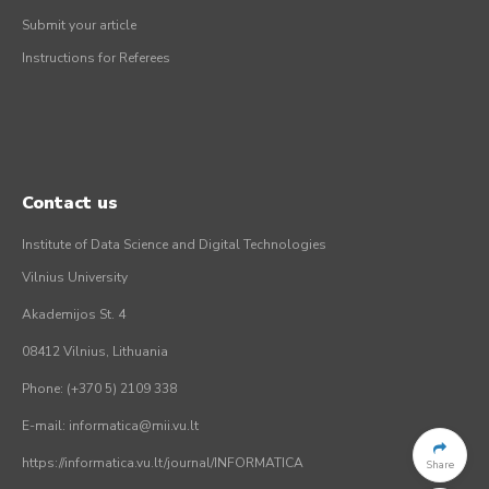
Submit your article
Instructions for Referees
Contact us
Institute of Data Science and Digital Technologies
Vilnius University
Akademijos St. 4
08412 Vilnius, Lithuania
Phone: (+370 5) 2109 338
E-mail: informatica@mii.vu.lt
https://informatica.vu.lt/journal/INFORMATICA
Share