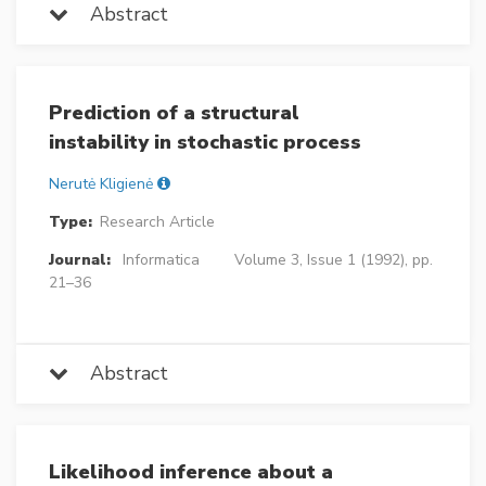
Abstract
Prediction of a structural
instability in stochastic process
Nerutė Kligienė
Type:
Research Article
Journal:
Informatica
Volume 3, Issue 1 (1992), pp.
21–36
Abstract
Likelihood inference about a