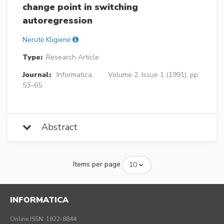
change point in switching
autoregression
Nerutė Kligienė
Type:
Research Article
Journal:
Informatica
Volume 2, Issue 1 (1991), pp.
53–65
Abstract
Items per page
INFORMATICA
Online ISSN: 1822-8844