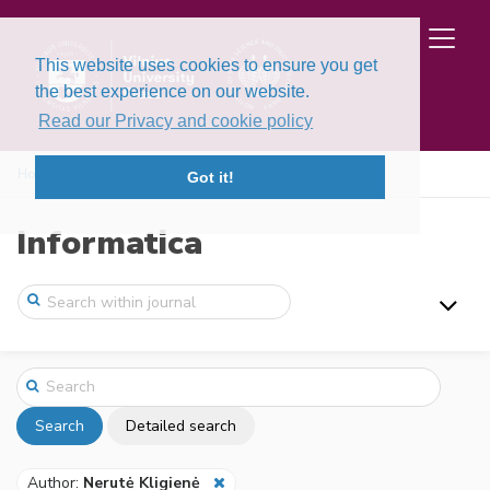
This website uses cookies to ensure you get
the best experience on our website.
Read our Privacy and cookie policy
Home
Search
Got it!
Informatica
Search
Detailed search
Author:
Nerutė Kligienė