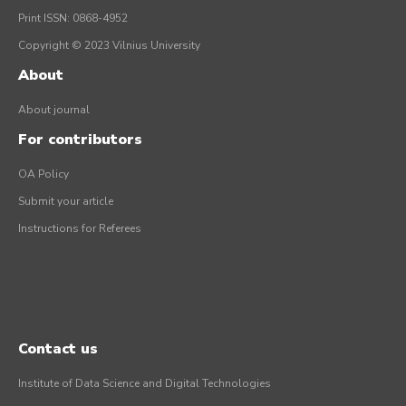
Print ISSN: 0868-4952
Copyright © 2023 Vilnius University
About
About journal
For contributors
OA Policy
Submit your article
Instructions for Referees
Contact us
Institute of Data Science and Digital Technologies