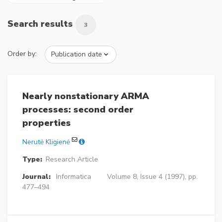
Search results
3
Order by:
Nearly nonstationary ARMA
processes: second order
properties
Nerutė Kligienė
Type:
Research Article
Journal:
Informatica
Volume 8, Issue 4 (1997), pp.
477–494