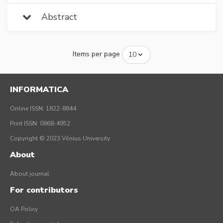
Abstract
Items per page
INFORMATICA
Online ISSN: 1822-8844
Print ISSN: 0868-4952
Copyright © 2023 Vilnius University
About
About journal
For contributors
OA Policy