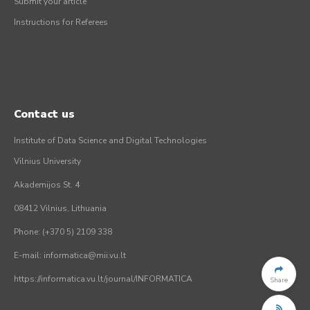
Submit your article
Instructions for Referees
Contact us
Institute of Data Science and Digital Technologies
Vilnius University
Akademijos St. 4
08412 Vilnius, Lithuania
Phone: (+370 5) 2109 338
E-mail: informatica@mii.vu.lt
https://informatica.vu.lt/journal/INFORMATICA
Share