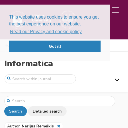
This website uses cookies to ensure you get
the best experience on our website.
Read our Privacy and cookie policy
Home
Search
Got it!
Informatica
Search
Detailed search
Author:
Nerijus Remeikis