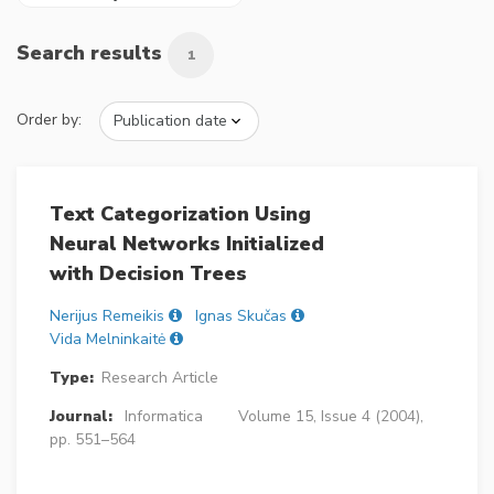
Search results
1
Order by:
Text Categorization Using
Neural Networks Initialized
with Decision Trees
Nerijus Remeikis
Ignas Skučas
Vida Melninkaitė
Type:
Research Article
Journal:
Informatica
Volume 15, Issue 4 (2004),
pp. 551–564