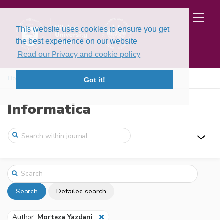
This website uses cookies to ensure you get
the best experience on our website.
Read our Privacy and cookie policy
Home
Search
Got it!
Informatica
Search
Detailed search
Author:
Morteza Yazdani