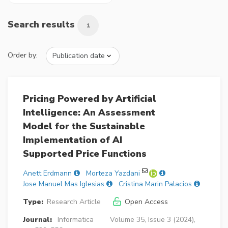
Search results
1
Order by:
Pricing Powered by Artificial
Intelligence: An Assessment
Model for the Sustainable
Implementation of AI
Supported Price Functions
Anett Erdmann
Morteza Yazdani
Jose Manuel Mas Iglesias
Cristina Marin Palacios
Type:
Research Article
Open Access
Journal:
Informatica
Volume 35, Issue 3 (2024),