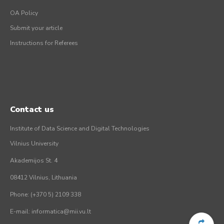
OA Policy
Submit your article
Instructions for Referees
Contact us
Institute of Data Science and Digital Technologies
Vilnius University
Akademijos St. 4
08412 Vilnius, Lithuania
Phone: (+370 5) 2109 338
E-mail: informatica@mii.vu.lt