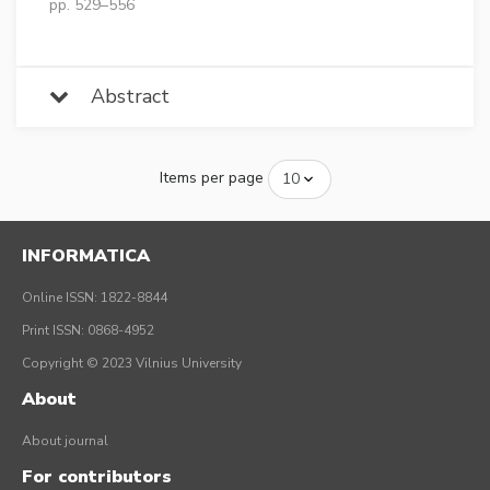
pp. 529–556
Abstract
Items per page
INFORMATICA
Online ISSN: 1822-8844
Print ISSN: 0868-4952
Copyright © 2023 Vilnius University
About
About journal
For contributors