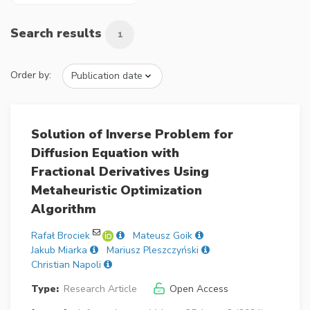
Search results
1
Order by:
Solution of Inverse Problem for
Diffusion Equation with
Fractional Derivatives Using
Metaheuristic Optimization
Algorithm
Rafał Brociek
Mateusz Goik
Jakub Miarka
Mariusz Pleszczyński
Christian Napoli
Type:
Research Article
Open Access