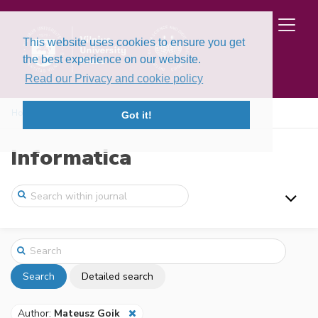
This website uses cookies to ensure you get
the best experience on our website.
Read our Privacy and cookie policy
Home
Search
Got it!
Informatica
Search
Detailed search
Author:
Mateusz Goik