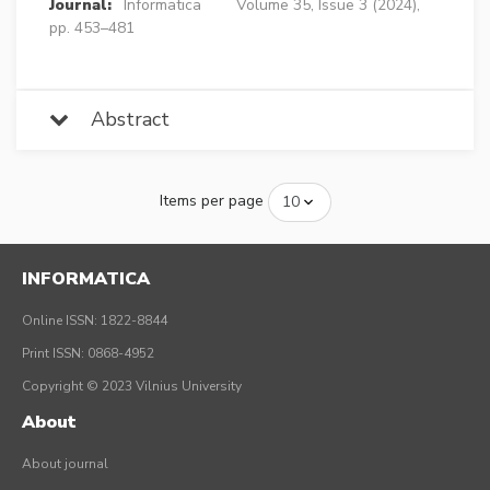
Journal:
Informatica
Volume 35, Issue 3 (2024),
pp. 453–481
Abstract
Items per page
INFORMATICA
Online ISSN: 1822-8844
Print ISSN: 0868-4952
Copyright © 2023 Vilnius University
About
About journal