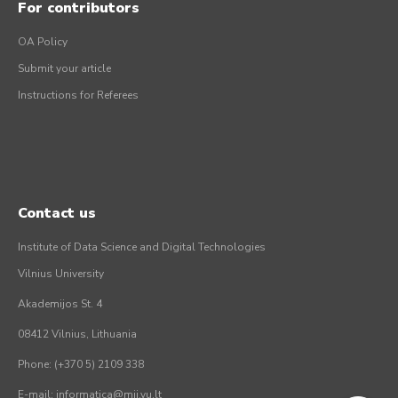
For contributors
OA Policy
Submit your article
Instructions for Referees
Contact us
Institute of Data Science and Digital Technologies
Vilnius University
Akademijos St. 4
08412 Vilnius, Lithuania
Phone: (+370 5) 2109 338
E-mail: informatica@mii.vu.lt