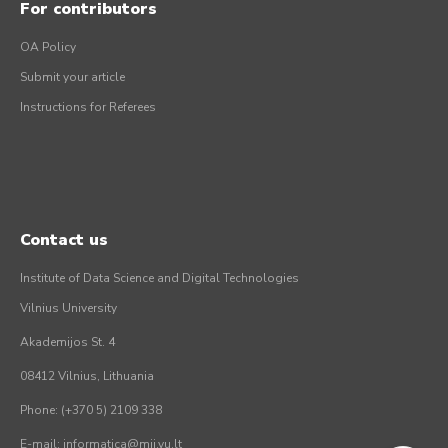
For contributors
OA Policy
Submit your article
Instructions for Referees
Contact us
Institute of Data Science and Digital Technologies
Vilnius University
Akademijos St. 4
08412 Vilnius, Lithuania
Phone: (+370 5) 2109 338
E-mail: informatica@mii.vu.lt