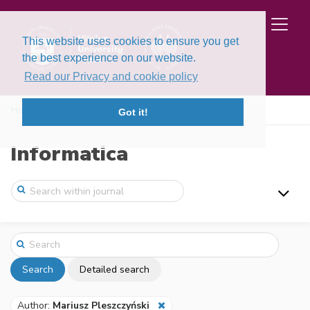
This website uses cookies to ensure you get
the best experience on our website.
Read our Privacy and cookie policy
Home
Search
Got it!
Informatica
Search
Detailed search
Author:
Mariusz Pleszczyński