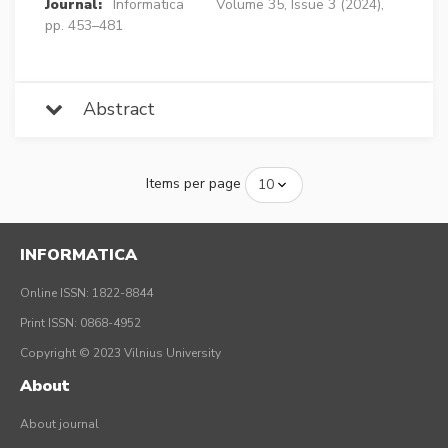
Journal:
Informatica
Volume 35, Issue 3 (2024),
pp. 453–481
Abstract
Items per page
INFORMATICA
Online ISSN: 1822-8844
Print ISSN: 0868-4952
Copyright © 2023 Vilnius University
About
About journal