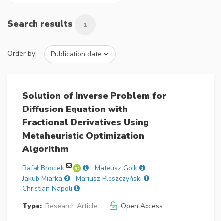
Search results
1
Order by:
Solution of Inverse Problem for
Diffusion Equation with
Fractional Derivatives Using
Metaheuristic Optimization
Algorithm
Rafał Brociek
Mateusz Goik
Jakub Miarka
Mariusz Pleszczyński
Christian Napoli
Type:
Research Article
Open Access