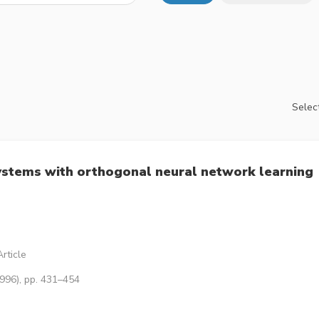
Select
ystems with orthogonal neural network learning
rticle
1996), pp. 431–454