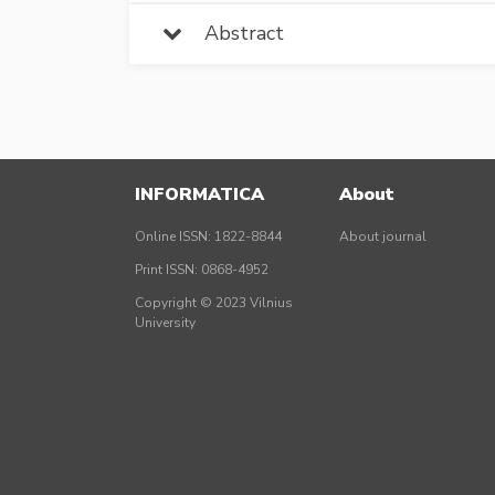
Abstract
INFORMATICA
About
Online ISSN: 1822-8844
About journal
Print ISSN: 0868-4952
Copyright © 2023 Vilnius
University