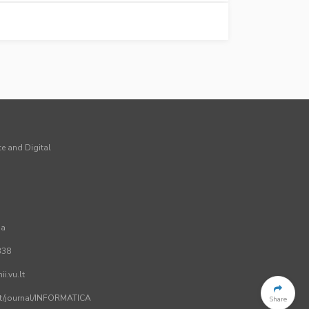
ce and Digital
ia
338
i.vu.lt
.lt/journal/INFORMATICA
Share