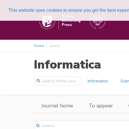
This website uses cookies to ensure you get the best expe
Home
Search
Informatica
Information
Subm
Journal home
To appear