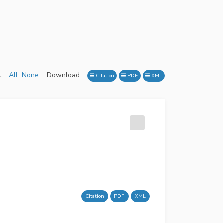
:
All
None
Download:
Citation
PDF
XML
Citation
PDF
XML