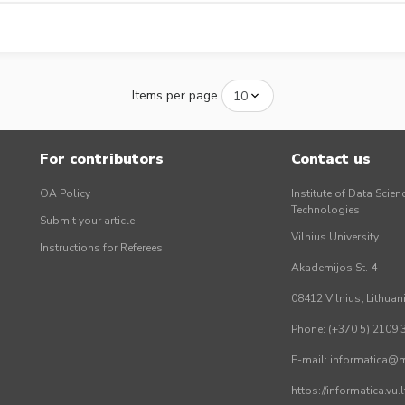
Items per page
For contributors
Contact us
OA Policy
Institute of Data Scien
Technologies
Submit your article
Vilnius University
Instructions for Referees
Akademijos St. 4
08412 Vilnius, Lithuan
Phone: (+370 5) 2109 
E-mail: informatica@mi
https://informatica.vu