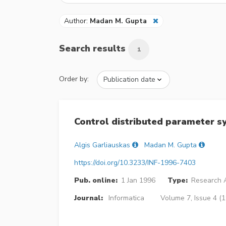
Author:
Madan M. Gupta
Search results
1
Order by:
Control distributed parameter s
Algis Garliauskas
Madan M. Gupta
https://doi.org/10.3233/INF-1996-7403
Pub. online:
1 Jan 1996
Type:
Research A
Journal:
Informatica
Volume 7, Issue 4 (