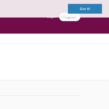
Got it!
Login
Register