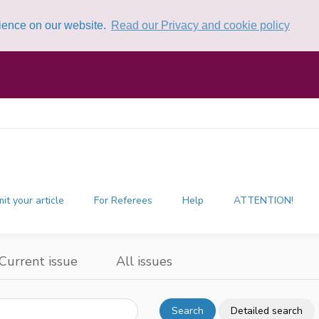
rience on our website.
Read our Privacy and cookie policy
it your article
For Referees
Help
ATTENTION!
Current issue
All issues
Search
Detailed search