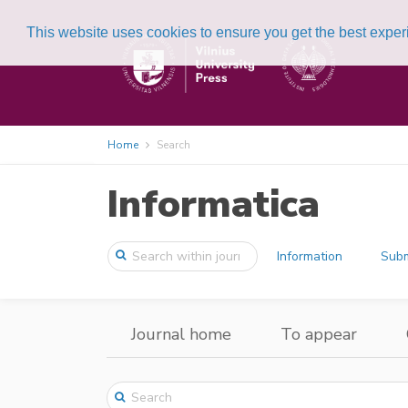
This website uses cookies to ensure you get the best expe
Home
Search
Informatica
Information
Subm
Journal home
To appear