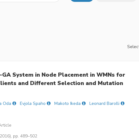
Select
-GA System in Node Placement in WMNs for
Clients and Different Selection and Mutation
a Oda
Evjola Spaho
Makoto Ikeda
Leonard Barolli
rticle
(2016), pp. 489–502