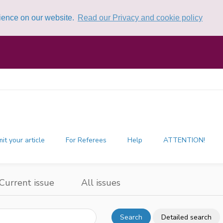
rience on our website.
Read our Privacy and cookie policy
it your article
For Referees
Help
ATTENTION!
Current issue
All issues
Search
Detailed search