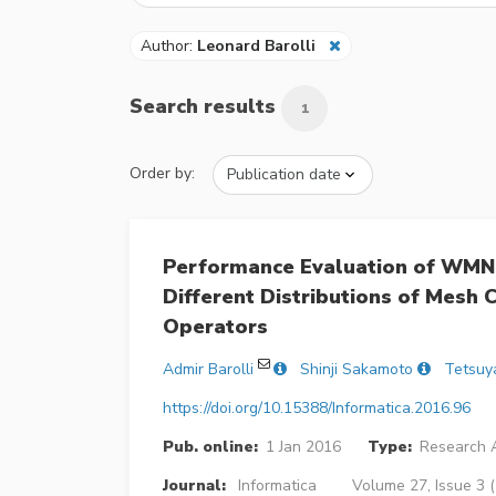
Author:
Leonard Barolli
Search results
1
Order by:
Performance Evaluation of WMN
Different Distributions of Mesh 
Operators
Admir Barolli
Shinji Sakamoto
Tetsuy
https://doi.org/10.15388/Informatica.2016.96
Pub. online:
1 Jan 2016
Type:
Research A
Journal:
Informatica
Volume 27, Issue 3 