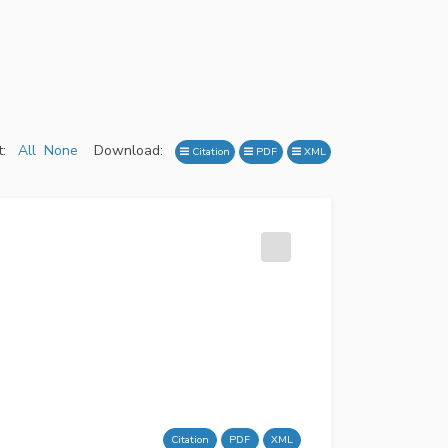
:
All
None
Download:
Citation
PDF
XML
Citation
PDF
XML