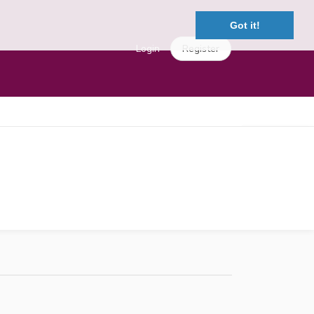
Got it!
Login
Register