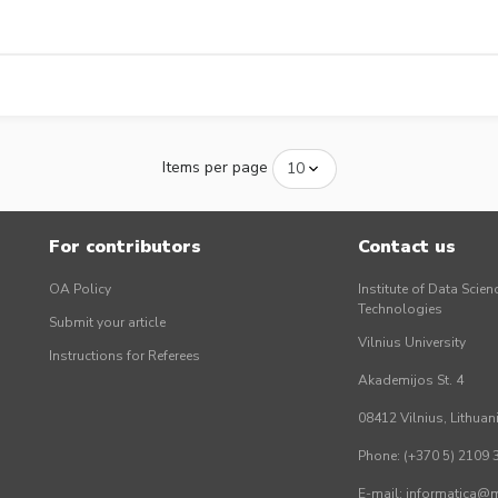
Items per page
For contributors
Contact us
OA Policy
Institute of Data Scien
Technologies
Submit your article
Vilnius University
Instructions for Referees
Akademijos St. 4
08412 Vilnius, Lithuan
Phone: (+370 5) 2109 
E-mail: informatica@mi