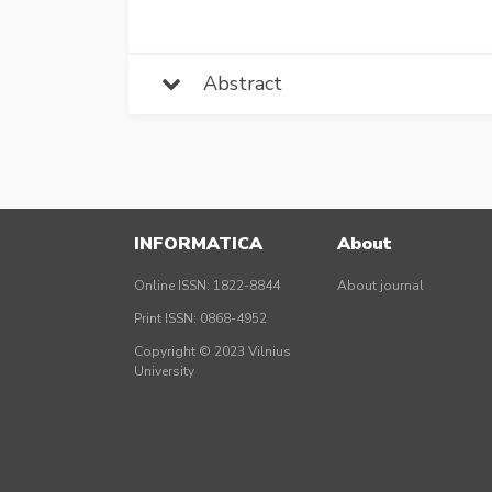
Abstract
INFORMATICA
About
Online ISSN: 1822-8844
About journal
Print ISSN: 0868-4952
Copyright © 2023 Vilnius
University