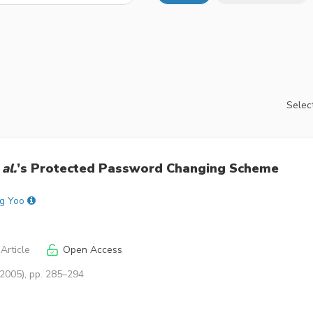
Select
 al.
’s Protected Password Changing Scheme
g Yoo
Article
Open Access
(2005), pp. 285–294