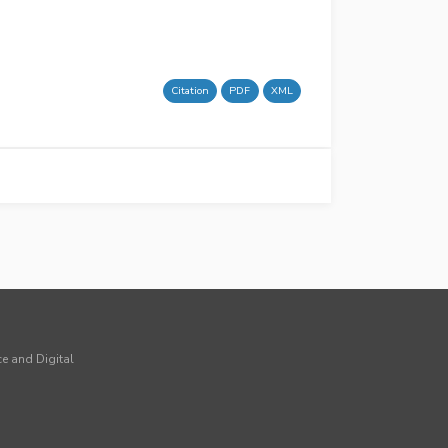
Citation
PDF
XML
ce and Digital