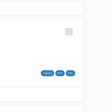
Citation
PDF
XML