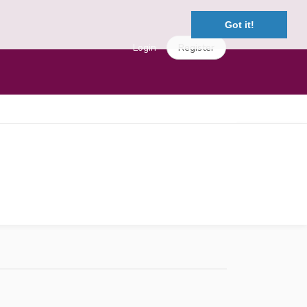
Got it!
Login
Register