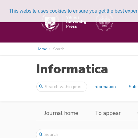
This website uses cookies to ensure you get the best expe
Home
Search
Informatica
Information
Subm
Journal home
To appear