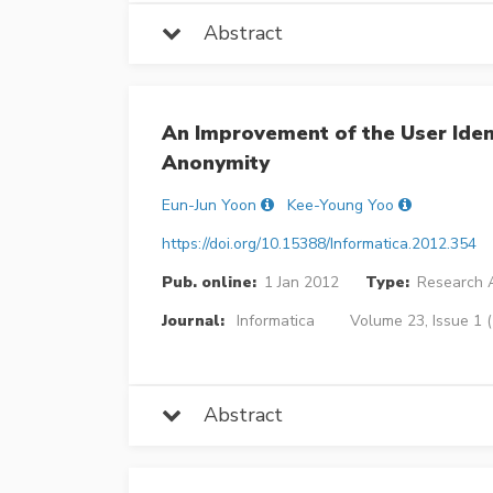
Abstract
An Improvement of the User Iden
Anonymity
Eun-Jun Yoon
Kee-Young Yoo
https://doi.org/10.15388/Informatica.2012.354
Pub. online:
1 Jan 2012
Type:
Research A
Journal:
Informatica
Volume 23, Issue 1 
Abstract