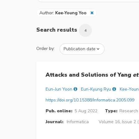
Author:
Kee-Young Yoo
Search results
4
Order by:
Attacks and Solutions of Yang
et
Eun-Jun Yoon
Eun-Kyung Ryu
Kee-Youn
https://doi.org/10.15388/Informatica.2005.099
Pub. online:
5 Aug 2022
Type:
Research 
Journal:
Informatica
Volume 16, Issue 2 