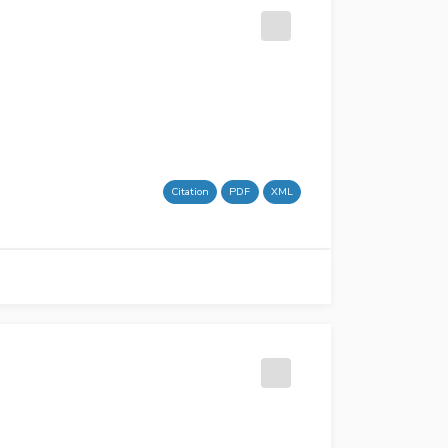
Citation
PDF
XML