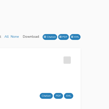
:
All
None
Download:
Citation
PDF
XML
Citation
PDF
XML