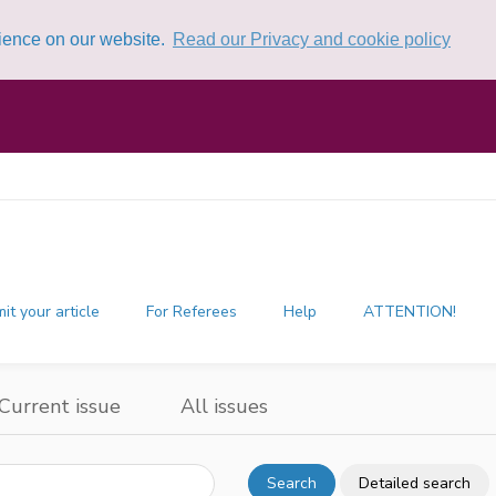
rience on our website.
Read our Privacy and cookie policy
it your article
For Referees
Help
ATTENTION!
Current issue
All issues
Search
Detailed search