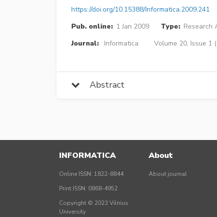
https://doi.org/10.15388/Informatica.2009.241
Pub. online:
1 Jan 2009
Type:
Research A
Journal:
Informatica
Volume 20, Issue 1 
Abstract
INFORMATICA
About
Online ISSN: 1822-8844
About journal
Print ISSN: 0868-4952
Copyright © 2023 Vilnius
University