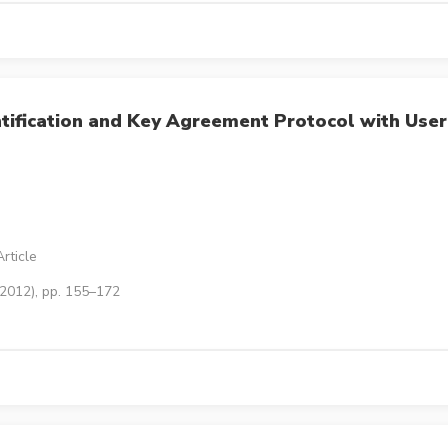
tification and Key Agreement Protocol with User
rticle
(2012), pp. 155–172