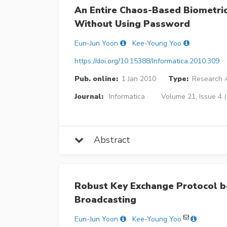
An Entire Chaos-Based Biometri
Without Using Password
Eun-Jun Yoon
Kee-Young Yoo
https://doi.org/10.15388/Informatica.2010.309
Pub. online:
1 Jan 2010
Type:
Research A
Journal:
Informatica
Volume 21, Issue 4 
Abstract
Robust Key Exchange Protocol b
Broadcasting
Eun-Jun Yoon
Kee-Young Yoo