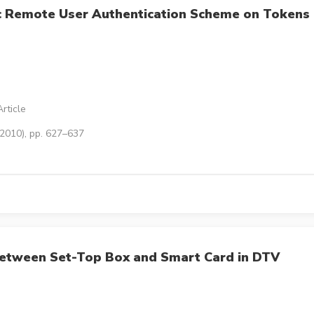
c Remote User Authentication Scheme on Tokens
rticle
(2010), pp. 627–637
etween Set-Top Box and Smart Card in DTV