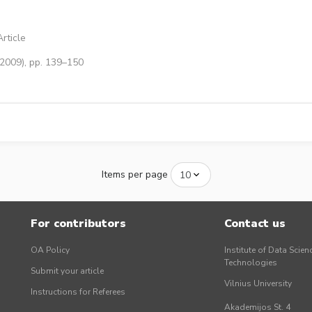
rticle
(2009), pp. 139–150
Items per page
For contributors
Contact us
OA Policy
Institute of Data Scien
Technologies
Submit your article
Vilnius University
Instructions for Referees
Akademijos St. 4