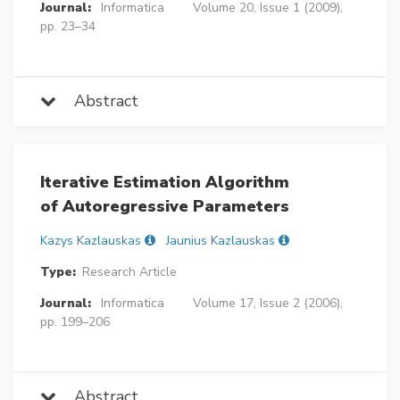
Journal:
Informatica
Volume 20, Issue 1 (2009),
pp. 23–34
Abstract
Iterative Estimation Algorithm
of Autoregressive Parameters
Kazys Kazlauskas
Jaunius Kazlauskas
Type:
Research Article
Journal:
Informatica
Volume 17, Issue 2 (2006),
pp. 199–206
Abstract