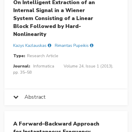
On Intelligent Extraction of an
Internal Signal in a Wiener
System Consisting of a Linear
Block Followed by Hard-
Nonlinearity
Kazys Kazlauskas
Rimantas Pupeikis
Type:
Research Article
Journal:
Informatica
Volume 24, Issue 1 (2013),
pp. 35–58
Abstract
A Forward–Backward Approach
for Instantaneous Frequency