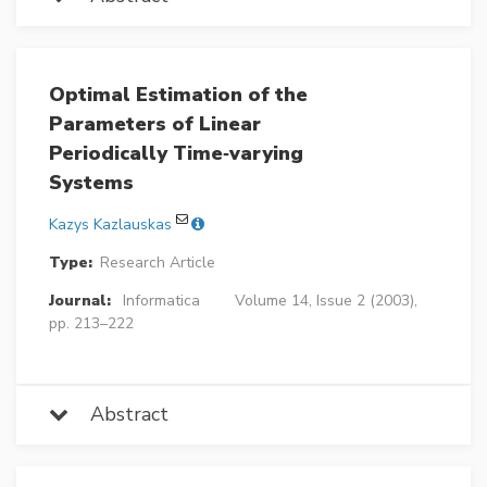
Optimal Estimation of the
Parameters of Linear
Periodically Time‐varying
Systems
Kazys Kazlauskas
Type:
Research Article
Journal:
Informatica
Volume 14, Issue 2 (2003),
pp. 213–222
Abstract