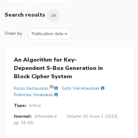
Search results
19
Order by:
An Algorithm for Key-
Dependent S-Box Generation in
Block Cipher System
Kazys Kazlauskas
Gytis Vaicekauskas
Robertas Smaliukas
Type:
Article
Journal:
Informatica
Volume 26, Issue 1 (2015),
pp. 51–65