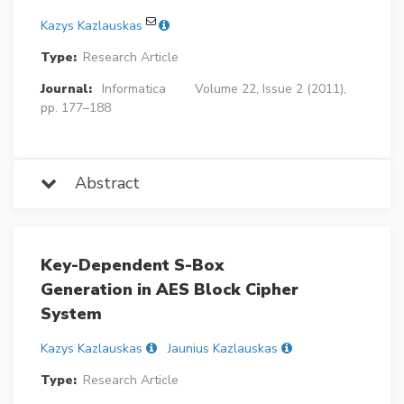
Kazys Kazlauskas
Type:
Research Article
Journal:
Informatica
Volume 22, Issue 2 (2011),
pp. 177–188
Abstract
Key-Dependent S-Box
Generation in AES Block Cipher
System
Kazys Kazlauskas
Jaunius Kazlauskas
Type:
Research Article