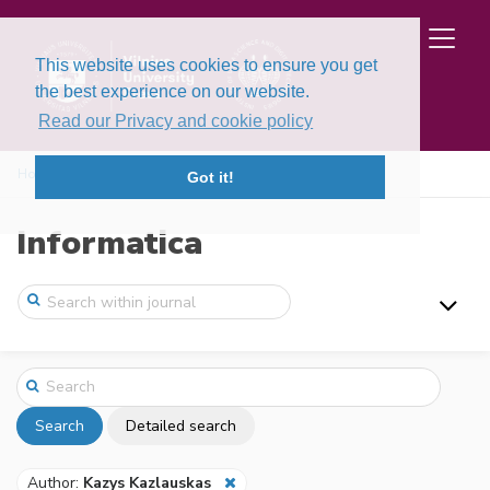
This website uses cookies to ensure you get
the best experience on our website.
Read our Privacy and cookie policy
Home
Search
Got it!
Informatica
Search
Detailed search
Author:
Kazys Kazlauskas