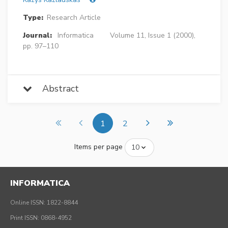
Type:
Research Article
Journal:
Informatica
Volume 11, Issue 1 (2000),
pp. 97–110
Abstract
1
2
Items per page
INFORMATICA
Online ISSN: 1822-8844
Print ISSN: 0868-4952