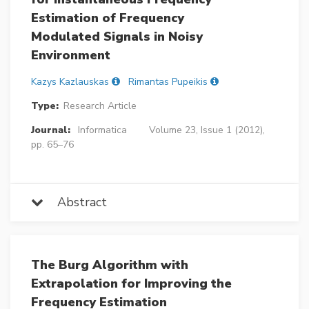
Estimation of Frequency
Modulated Signals in Noisy
Environment
Kazys Kazlauskas
Rimantas Pupeikis
Type:
Research Article
Journal:
Informatica
Volume 23, Issue 1 (2012),
pp. 65–76
Abstract
The Burg Algorithm with
Extrapolation for Improving the
Frequency Estimation