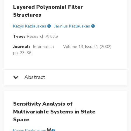
Layered Polynomial Filter
Structures
Kazys Kazlauskas
Jaunius Kazlauskas
Type:
Research Article
Journal:
Informatica
Volume 13, Issue 1 (2002),
pp. 23–36
Abstract
Sensitivity Analysis of
Multivariable Systems in State
Space
Kazys Kazlauskas