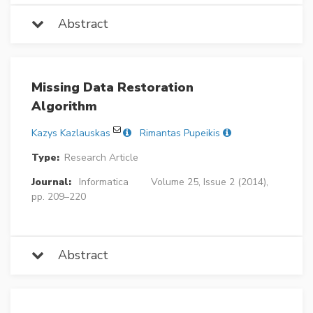
Abstract
Missing Data Restoration
Algorithm
Kazys Kazlauskas
Rimantas Pupeikis
Type:
Research Article
Journal:
Informatica
Volume 25, Issue 2 (2014),
pp. 209–220
Abstract