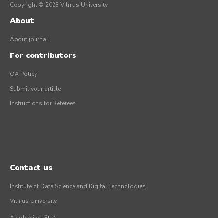
Copyright © 2023 Vilnius University
About
About journal
For contributors
OA Policy
Submit your article
Instructions for Referees
Contact us
Institute of Data Science and Digital Technologies
Vilnius University
Akademijos St. 4