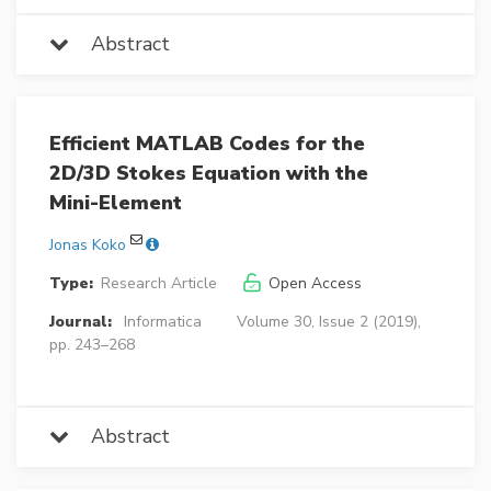
Abstract
Efficient MATLAB Codes for the
2D/3D Stokes Equation with the
Mini-Element
Jonas Koko
Type:
Research Article
Open Access
Journal:
Informatica
Volume 30, Issue 2 (2019),
pp. 243–268
Abstract