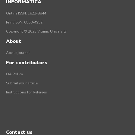
INFORMATICA
Online ISSN: 1822-8844
Print ISSN: 0868-4952
Copyright © 2023 Vilnius University
About
About journal
For contributors
OA Policy
Submit your article
Instructions for Referees
Contact us