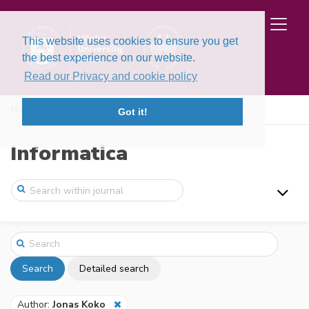
This website uses cookies to ensure you get
the best experience on our website.
Read our Privacy and cookie policy
Home
Search
Got it!
Informatica
Search
Detailed search
Author:
Jonas Koko