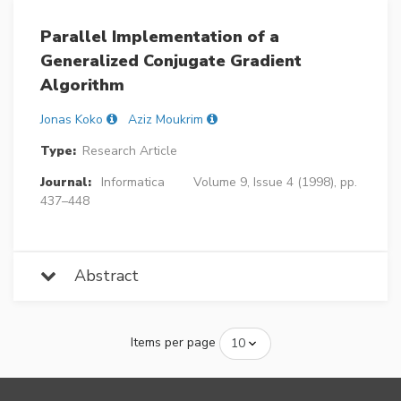
Parallel Implementation of a
Generalized Conjugate Gradient
Algorithm
Jonas Koko
Aziz Moukrim
Type:
Research Article
Journal:
Informatica
Volume 9, Issue 4 (1998), pp.
437–448
Abstract
Items per page