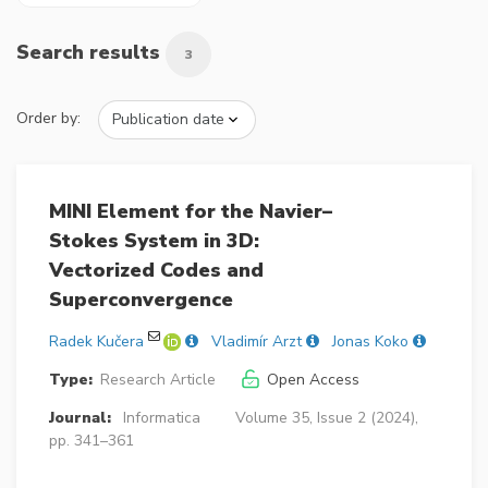
Search results
3
Order by:
MINI Element for the Navier–
Stokes System in 3D:
Vectorized Codes and
Superconvergence
Radek Kučera
Vladimír Arzt
Jonas Koko
Type:
Research Article
Open Access
Journal:
Informatica
Volume 35, Issue 2 (2024),
pp. 341–361