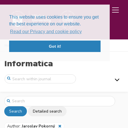
This website uses cookies to ensure you get
the best experience on our website.
Read our Privacy and cookie policy
Home
Search
Got it!
Informatica
Search
Detailed search
Author:
Jaroslav Pokorný