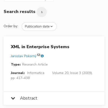
Search results
1
Order by:
XML in Enterprise Systems
Jaroslav Pokorný
Type:
Research Article
Journal:
Informatica
Volume 20, Issue 3 (2009),
pp. 417–438
Abstract