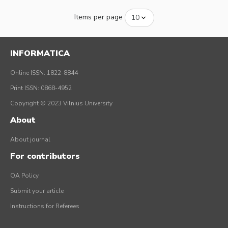
Items per page
INFORMATICA
Online ISSN: 1822-8844
Print ISSN: 0868-4952
Copyright © 2023 Vilnius University
About
About journal
For contributors
OA Policy
Submit your article
Instructions for Referees