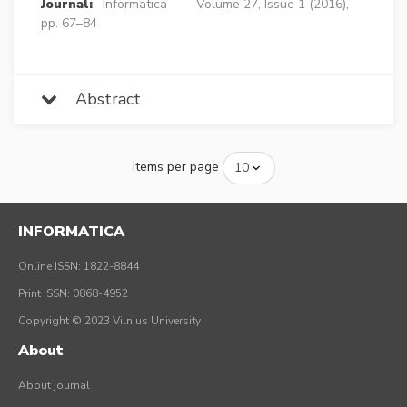
Journal:
Informatica
Volume 27, Issue 1 (2016),
pp. 67–84
Abstract
Items per page
INFORMATICA
Online ISSN: 1822-8844
Print ISSN: 0868-4952
Copyright © 2023 Vilnius University
About
About journal