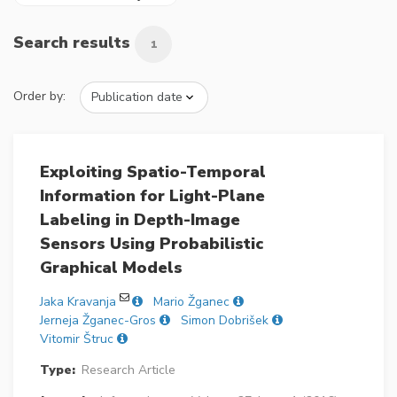
Search results
1
Order by:
Exploiting Spatio-Temporal
Information for Light-Plane
Labeling in Depth-Image
Sensors Using Probabilistic
Graphical Models
Jaka Kravanja
Mario Žganec
Jerneja Žganec-Gros
Simon Dobrišek
Vitomir Štruc
Type:
Research Article