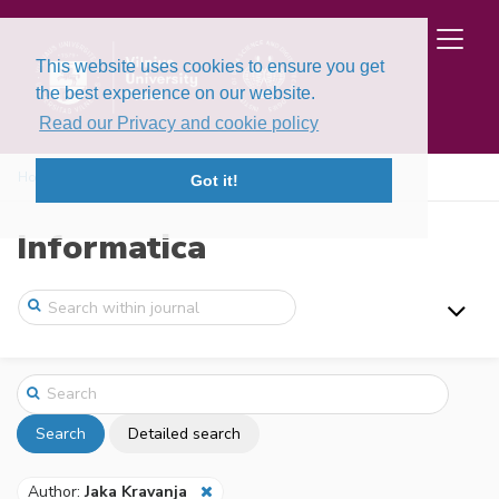
This website uses cookies to ensure you get
the best experience on our website.
Read our Privacy and cookie policy
Home
Search
Got it!
Informatica
Search
Detailed search
Author:
Jaka Kravanja