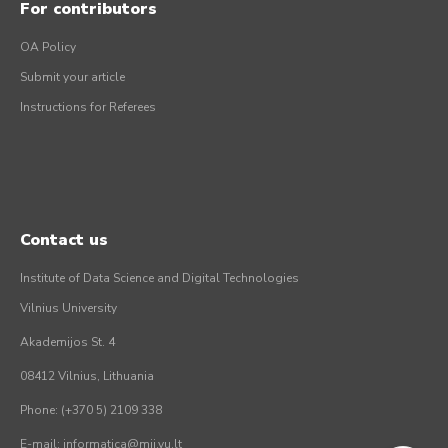
For contributors
OA Policy
Submit your article
Instructions for Referees
Contact us
Institute of Data Science and Digital Technologies
Vilnius University
Akademijos St. 4
08412 Vilnius, Lithuania
Phone: (+370 5) 2109 338
E-mail: informatica@mii.vu.lt