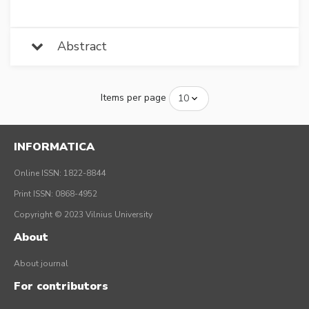
Abstract
Items per page
INFORMATICA
Online ISSN: 1822-8844
Print ISSN: 0868-4952
Copyright © 2023 Vilnius University
About
About journal
For contributors