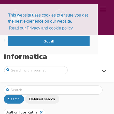
This website uses cookies to ensure you get
the best experience on our website.
Read our Privacy and cookie policy
Home
Search
Got it!
Informatica
Search
Detailed search
Author:
Igor Katin