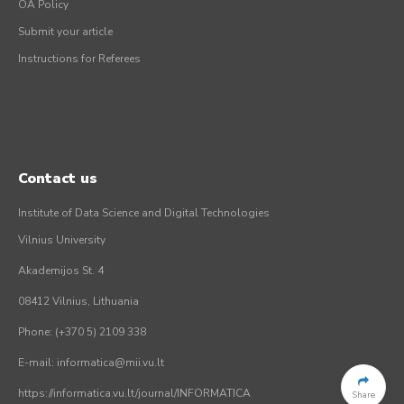
OA Policy
Submit your article
Instructions for Referees
Contact us
Institute of Data Science and Digital Technologies
Vilnius University
Akademijos St. 4
08412 Vilnius, Lithuania
Phone: (+370 5) 2109 338
E-mail: informatica@mii.vu.lt
https://informatica.vu.lt/journal/INFORMATICA
Share