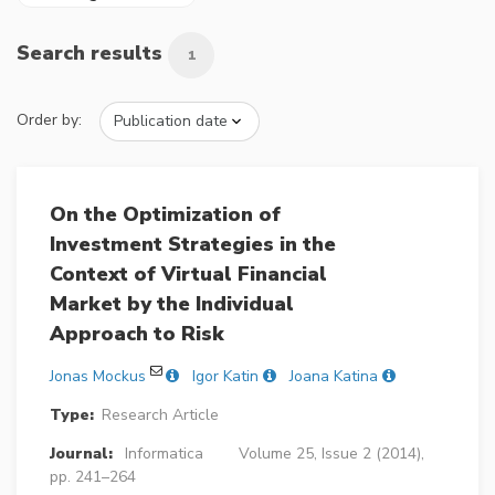
Search results
1
Order by:
On the Optimization of
Investment Strategies in the
Context of Virtual Financial
Market by the Individual
Approach to Risk
Jonas Mockus
Igor Katin
Joana Katina
Type:
Research Article
Journal:
Informatica
Volume 25, Issue 2 (2014),
pp. 241–264