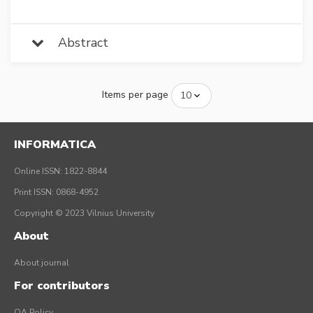
Abstract
Items per page
INFORMATICA
Online ISSN: 1822-8844
Print ISSN: 0868-4952
Copyright © 2023 Vilnius University
About
About journal
For contributors
OA Policy