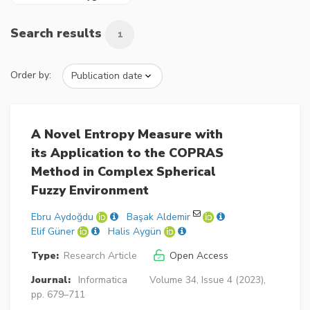
Search results
1
Order by:
A Novel Entropy Measure with
its Application to the COPRAS
Method in Complex Spherical
Fuzzy Environment
Ebru Aydoğdu
Başak Aldemir
Elif Güner
Halis Aygün
Type:
Research Article
Open Access
Journal:
Informatica
Volume 34, Issue 4 (2023),
pp. 679–711