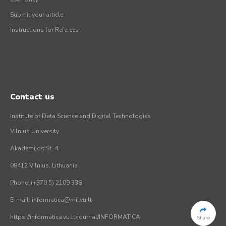
Submit your article
Instructions for Referees
Contact us
Institute of Data Science and Digital Technologies
Vilnius University
Akademijos St. 4
08412 Vilnius, Lithuania
Phone: (+370 5) 2109 338
E-mail: informatica@mii.vu.lt
https://informatica.vu.lt/journal/INFORMATICA
Share