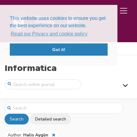
This website uses cookies to ensure you get
the best experience on our website.
Read our Privacy and cookie policy
Home
Search
Got it!
Informatica
Search
Detailed search
Author:
Halis Aygün