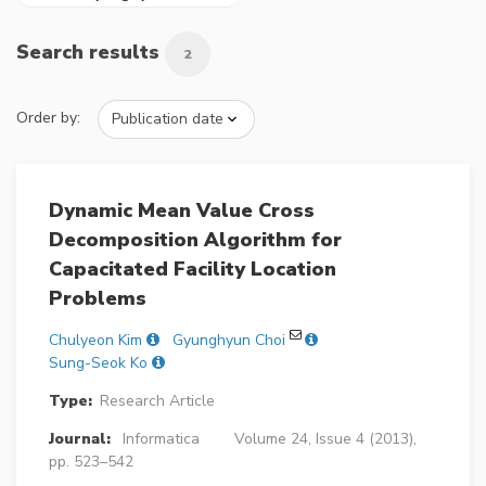
Search results
2
Order by:
Dynamic Mean Value Cross
Decomposition Algorithm for
Capacitated Facility Location
Problems
Chulyeon Kim
Gyunghyun Choi
Sung-Seok Ko
Type:
Research Article
Journal:
Informatica
Volume 24, Issue 4 (2013),
pp. 523–542