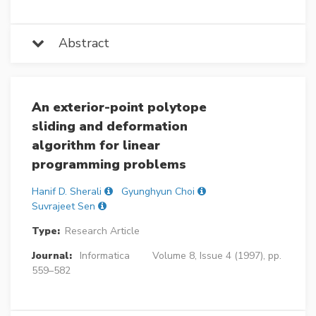
Abstract
An exterior-point polytope
sliding and deformation
algorithm for linear
programming problems
Hanif D. Sherali
Gyunghyun Choi
Suvrajeet Sen
Type:
Research Article
Journal:
Informatica
Volume 8, Issue 4 (1997), pp.
559–582