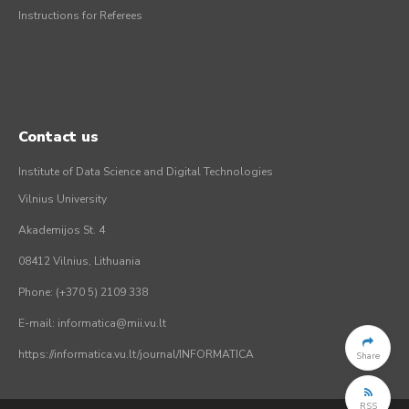
Instructions for Referees
Contact us
Institute of Data Science and Digital Technologies
Vilnius University
Akademijos St. 4
08412 Vilnius, Lithuania
Phone: (+370 5) 2109 338
E-mail: informatica@mii.vu.lt
https://informatica.vu.lt/journal/INFORMATICA
Share
RSS