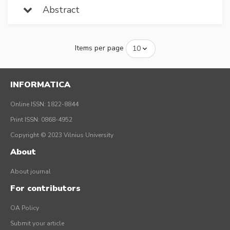
Abstract
Items per page
INFORMATICA
Online ISSN: 1822-8844
Print ISSN: 0868-4952
Copyright © 2023 Vilnius University
About
About journal
For contributors
OA Policy
Submit your article