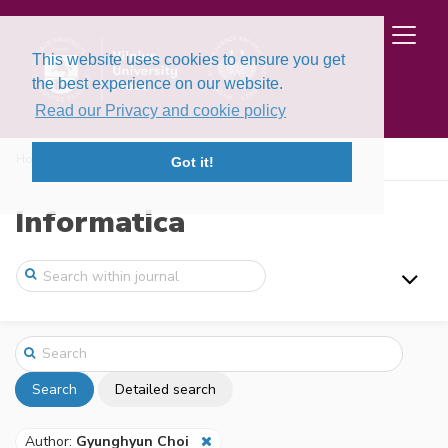
This website uses cookies to ensure you get
the best experience on our website.
Read our Privacy and cookie policy
Home
Search
Got it!
Informatica
Search
Detailed search
Author:
Gyunghyun Choi