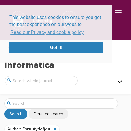
This website uses cookies to ensure you get
the best experience on our website.
Read our Privacy and cookie policy
Home
Search
Got it!
Informatica
Search
Detailed search
Author:
Ebru Aydoğdu