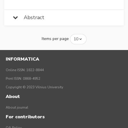
Abstract
Items per page
INFORMATICA
Online ISSN: 1822-8844
Print ISSN: 0868-4952
Copyright © 2023 Vilnius University
About
About journal
For contributors
OA Policy