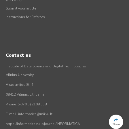
Submit your article
Instructions for Referees
Contact us
Institute of Data Science and Digital Technologies
Vilnius University
Akademijos St. 4
08412 Vilnius, Lithuania
Phone: (+370 5) 2109 338
E-mail: informatica@mii.vu.lt
https://informatica.vu.lt/journal/INFORMATICA
Share