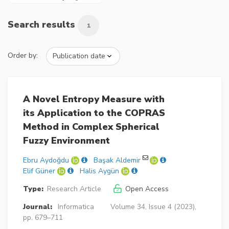
Search results
1
Order by:
A Novel Entropy Measure with
its Application to the COPRAS
Method in Complex Spherical
Fuzzy Environment
Ebru Aydoğdu
Başak Aldemir
Elif Güner
Halis Aygün
Type:
Research Article
Open Access
Journal:
Informatica
Volume 34, Issue 4 (2023),
pp. 679–711